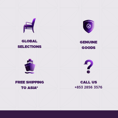
GLOBAL
GENUINE
SELECTIONS
GOODS
FREE SHIPPING
CALL US
+853 2856 3576
TO ASIA*