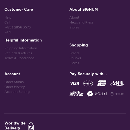
Customer Care
About SIGNUM
Help
About
Call
News and Press
+853 2856 3576
Stores
FAQ
Helpful Information
Shopping
Shipping Information
Refunds & returns
Brand
Terms & Conditions
Chunks
Pieces
Account
Pay Securely with...
Order Status
Order History
Account Setting
Worldwide
Delivery