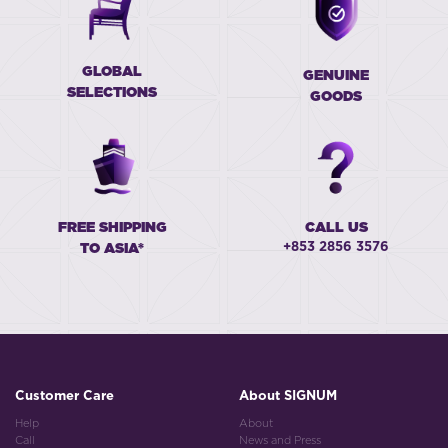
GLOBAL
GENUINE
SELECTIONS
GOODS
FREE SHIPPING
CALL US
+853 2856 3576
TO ASIA*
Customer Care
About SIGNUM
Help
About
Call
News and Press