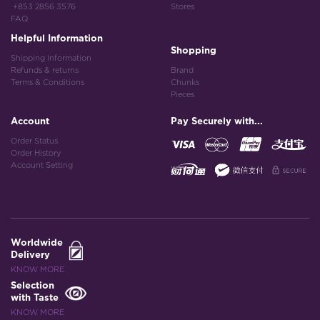
+853 2856 3576
Stores
FAQ
Helpful Information
Shopping
Shipping Information
Refunds & returns
Brand
Terms & Conditions
Chunks
Pieces
Account
Pay Securely with...
Order Status
Order History
Account Setting
Worldwide
Delivery
KNOW MORE
Selection
with Taste
KNOW MORE