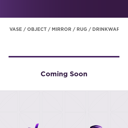
VASE
/
OBJECT
/
MIRROR
/
RUG
/
DRINKWARE
Coming Soon