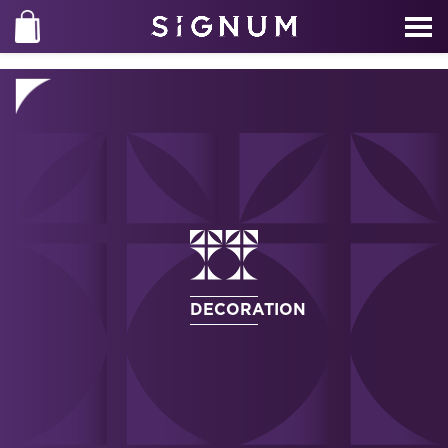
DECORATION