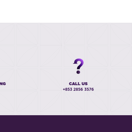
ING
CALL US
+853 2856 3576