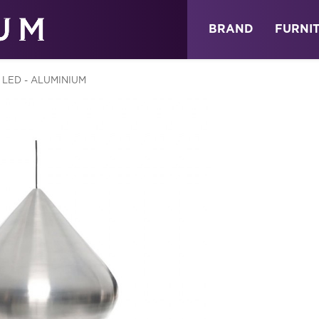
ABOUT
NEWS
STORE
BRAND
FURNI
LED - ALUMINIUM