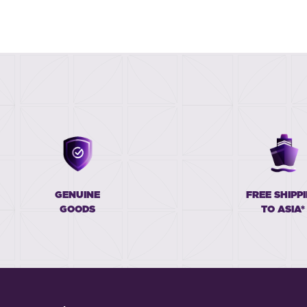
GENUINE
FREE SHIPP
GOODS
TO ASIA*