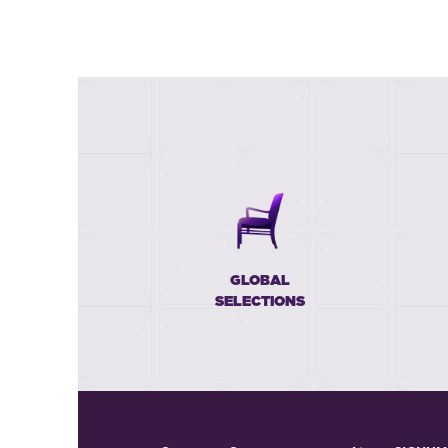
GLOBAL
SELECTIONS