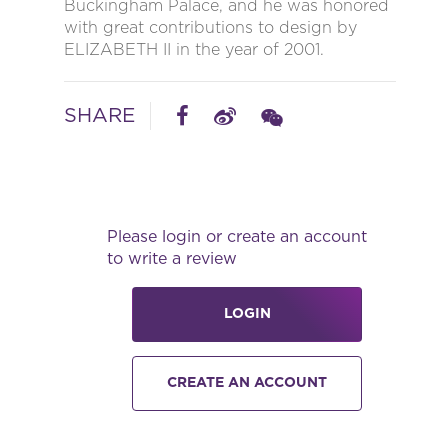
Buckingham Palace, and he was honored
with great contributions to design by
ELIZABETH II in the year of 2001.
SHARE
Please login or create an account
to write a review
LOGIN
CREATE AN ACCOUNT