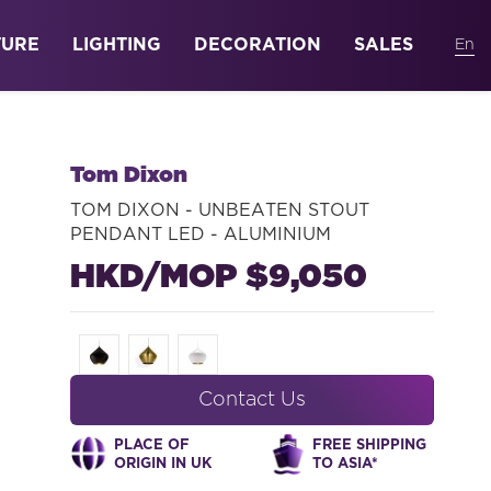
TURE
LIGHTING
DECORATION
SALES
Tom Dixon
TOM DIXON - UNBEATEN STOUT
PENDANT LED - ALUMINIUM
HKD/MOP $9,050
Contact Us
PLACE OF
FREE SHIPPING
ORIGIN IN UK
TO ASIA*