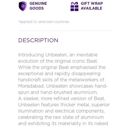
GENUINE
GIFT WRAP
GOODS
AVAILABLE
*Applied to selected countries
DESCRIPTION
Introducing Unbeaten, an inevitable
evolution of the original iconic Beat.
While the original Beat emphasised the
exceptional and rapidly disappearing
handicraft skills of the metalworkers of
Moradabad, Unbeaten showcases hand-
spun and hand-brushed aluminium.
A sleeker, more refined version of Beat,
Unbeaten features thicker metal, superior
illumination and electrical components,
celebrating the raw state of aluminium
and exhibiting its materiality in its naked