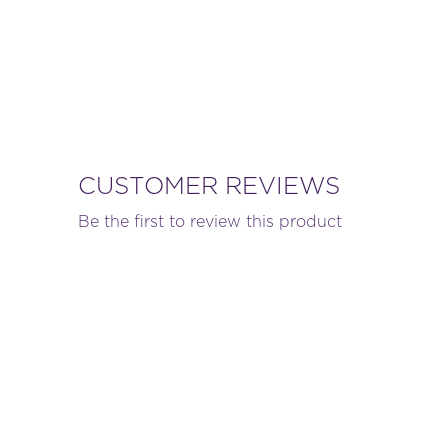
CUSTOMER REVIEWS
Be the first to review this product