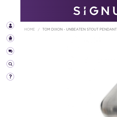
HOME
/
TOM DIXON - UNBEATEN STOUT PENDANT 