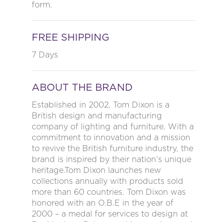
form.
FREE SHIPPING
7 Days
ABOUT THE BRAND
Established in 2002, Tom Dixon is a
British design and manufacturing
company of lighting and furniture. With a
commitment to innovation and a mission
to revive the British furniture industry, the
brand is inspired by their nation’s unique
heritage.Tom Dixon launches new
collections annually with products sold
more than 60 countries. Tom Dixon was
honored with an O.B.E in the year of
2000 – a medal for services to design at