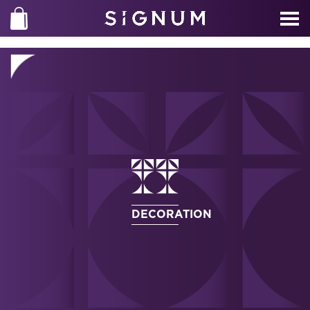
DECORATION