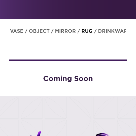
VASE
/
OBJECT
/
MIRROR
/
RUG
/
DRINKWARE
Coming Soon