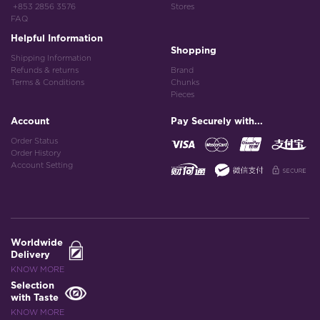
+853 2856 3576
Stores
FAQ
Helpful Information
Shopping
Shipping Information
Refunds & returns
Brand
Terms & Conditions
Chunks
Pieces
Account
Pay Securely with...
Order Status
Order History
Account Setting
Worldwide
Delivery
KNOW MORE
Selection
with Taste
KNOW MORE