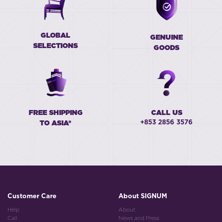
GLOBAL
GENUINE
SELECTIONS
GOODS
FREE SHIPPING
CALL US
+853 2856 3576
TO ASIA*
Customer Care
About SIGNUM
Help
About
Call
News and Press