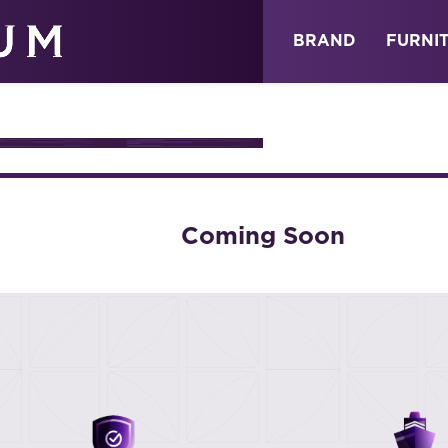
ABOUT
NEWS
STORE
BRAND
FURNI
URE
Coming Soon