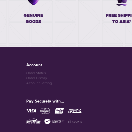
GENUINE
FREE SHIPP
GOODS
TO ASIA*
Account
Order Status
Order History
Account Setting
Pay Securely with...