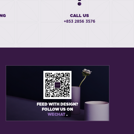
ING
CALL US
+853 2856 3576
FEED WITH DESIGN?
FOLLOW US ON
WECHAT
.