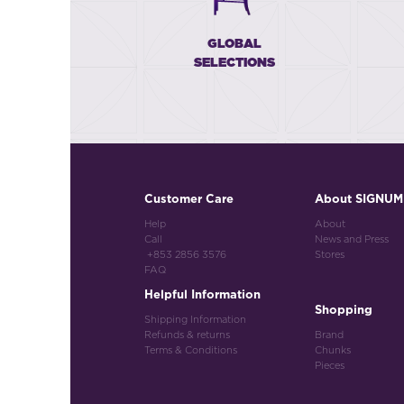
GLOBAL
SELECTIONS
Customer Care
About SIGNUM
Help
About
Call
News and Press
+853 2856 3576
Stores
FAQ
Helpful Information
Shopping
Shipping Information
Refunds & returns
Brand
Terms & Conditions
Chunks
Pieces