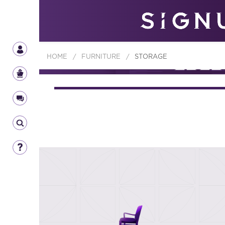
HOME
/
FURNITURE
/
STORAGE
FURNIT