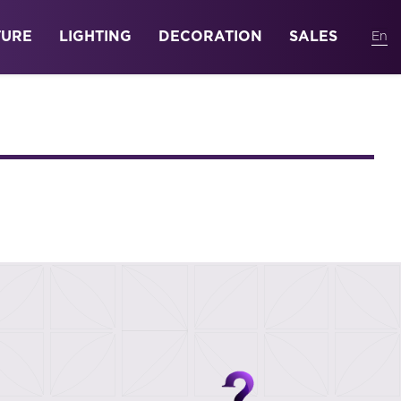
TURE
LIGHTING
DECORATION
SALES