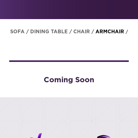
SOFA
/
DINING TABLE
/
CHAIR
/
ARMCHAIR
/
ST
Coming Soon