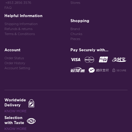
+853 2856 3576
Stores
FAQ
Helpful Information
Shopping
Shipping Information
Refunds & returns
Brand
Terms & Conditions
Chunks
Pieces
Account
Pay Securely with...
Order Status
Order History
Account Setting
Worldwide
Delivery
KNOW MORE
Selection
with Taste
KNOW MORE