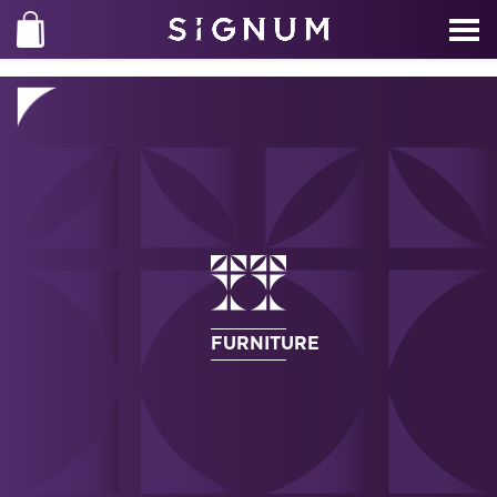
FURNITURE