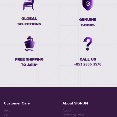
GLOBAL
GENUINE
SELECTIONS
GOODS
FREE SHIPPING
CALL US
+853 2856 3576
TO ASIA*
Customer Care
About SIGNUM
Help
About
Call
News and Press