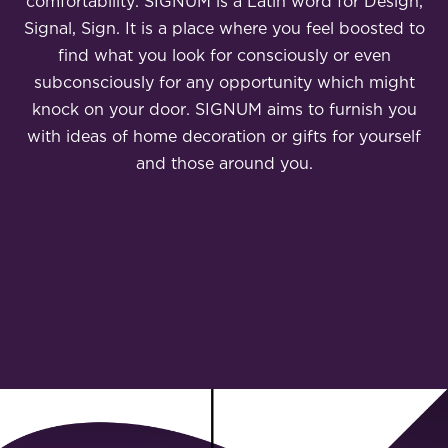
comfortability. SIGNUM is a Latin word for Design,
Signal, Sign. It is a place where you feel boosted to
find what you look for consciously or even
subconsciously for any opportunity which might
knock on your door. SIGNUM aims to furnish you
with ideas of home decoration or gifts for yourself
and those around you.