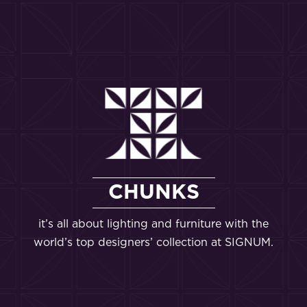
CHUNKS
it’s all about lighting and furniture with the
world’s top designers’ collection at SIGNUM.