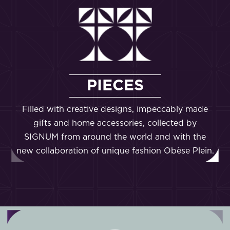
PIECES
Filled with creative designs, impeccably made
gifts and home accessories, collected by
SIGNUM from around the world and with the
new collaboration of unique fashion Obèse Plein.