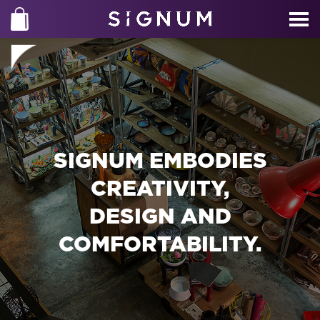
SIGNUM EMBODIES
CREATIVITY,
DESIGN AND
COMFORTABILITY.