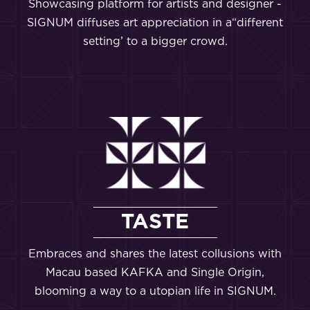
Showcasing platform for artists and designer -
SIGNUM diffuses art appreciation in a“different
setting’ to a bigger crowd.
TASTE
Embraces and shares the latest collusions with
Macau based KAFKA and Single Origin,
blooming a way to a utopian life in SIGNUM.