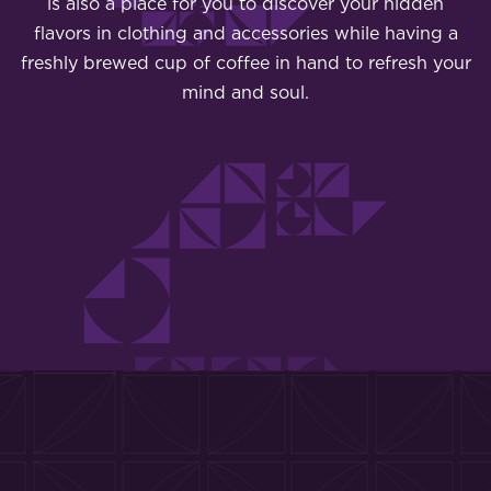
is also a place for you to discover your hidden
flavors in clothing and accessories while having a
freshly brewed cup of coffee in hand to refresh your
mind and soul.