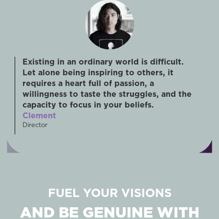
Existing in an ordinary world is difficult.
Let alone being inspiring to others, it
requires a heart full of passion, a
willingness to taste the struggles, and the
capacity to focus in your beliefs.
Clement
Director
FUEL YOUR VISIONS
AND BE GENUINE WITH