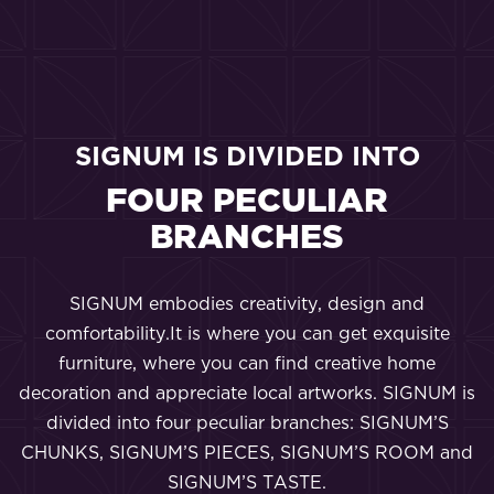
SIGNUM IS DIVIDED INTO
FOUR PECULIAR
BRANCHES
SIGNUM embodies creativity, design and
comfortability.It is where you can get exquisite
furniture, where you can find creative home
decoration and appreciate local artworks. SIGNUM is
divided into four peculiar branches: SIGNUM’S
CHUNKS, SIGNUM’S PIECES, SIGNUM’S ROOM and
SIGNUM’S TASTE.