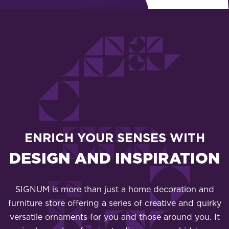
ENRICH YOUR SENSES WITH
DESIGN AND INSPIRATION
SIGNUM is more than just a home decoration and
furniture store offering a series of creative and quirky
versatile ornaments for you and those around you. It