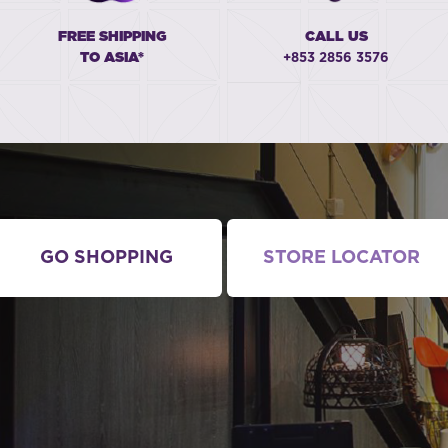
FREE SHIPPING
CALL US
TO ASIA*
+853 2856 3576
GO SHOPPING
STORE LOCATOR