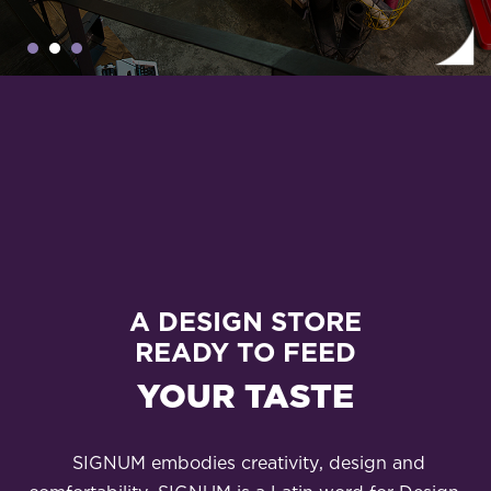
A DESIGN STORE
READY TO FEED
YOUR TASTE
SIGNUM embodies creativity, design and