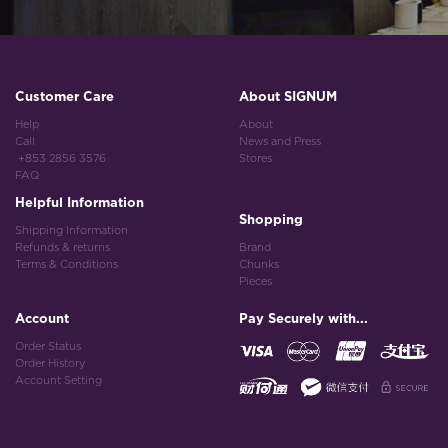
Customer Care
About SIGNUM
Help
About
Call
News and Press
+853 2856 3576
Stores
FAQ
Helpful Information
Shopping
Shipping Information
Refunds & returns
Brand
Terms & Conditions
Chunks
Pieces
Account
Pay Securely with...
Order Status
Order History
Account Setting