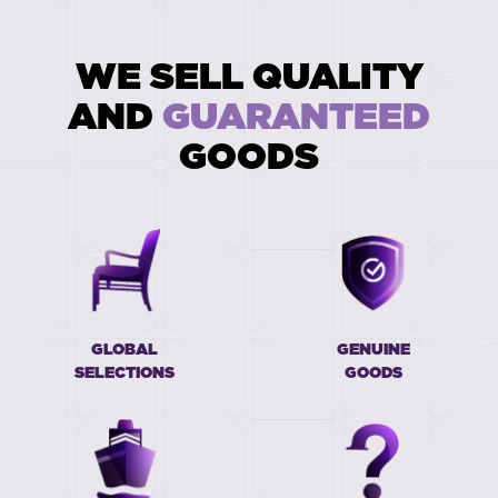
WE SELL QUALITY
AND
GUARANTEED
GOODS
GLOBAL
GENUINE
SELECTIONS
GOODS