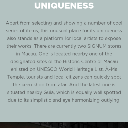
UNIQUENESS
Apart from selecting and showing a number of cool
series of items, this unusual place for its uniqueness
also stands as a platform for local artists to expose
their works. There are currently two SIGNUM stores
in Macau. One is located nearby one of the
designated sites of the Historic Centre of Macau
enlisted on UNESCO World Heritage List, À-Ma
Temple, tourists and local citizens can quickly spot
the keen shop from afar. And the latest one is
situated nearby Guia, which is equally well spotted
due to its simplistic and eye harmonizing outlying.