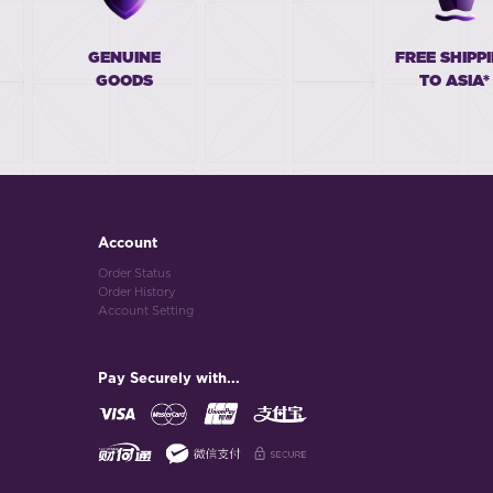
GENUINE
FREE SHIPP
GOODS
TO ASIA*
Account
Order Status
Order History
Account Setting
Pay Securely with...