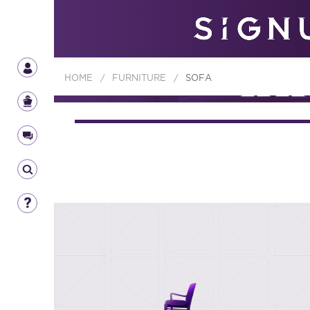
HOME
/
FURNITURE
/
SOFA
FURNIT