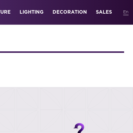
TURE
LIGHTING
DECORATION
SALES