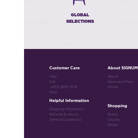
GLOBAL
SELECTIONS
Customer Care
About SIGNUM
Help
About
Call
News and Press
+853 2856 3576
Stores
FAQ
Helpful Information
Shopping
Shipping Information
Refunds & returns
Brand
Terms & Conditions
Chunks
Pieces