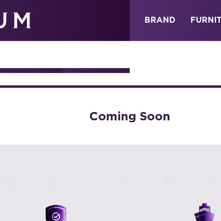
ABOUT
NEWS
STORE
BRAND
FURNI
URE
Coming Soon