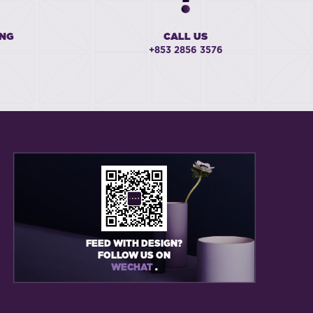
ING
CALL US
+853 2856 3576
FEED WITH DESIGN?
FOLLOW US ON
WECHAT
.