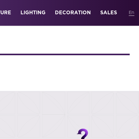
TURE
LIGHTING
DECORATION
SALES