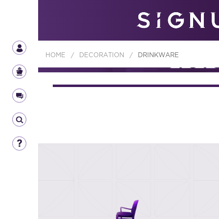
HOME
/
DECORATION
/
DRINKWARE
DECORA