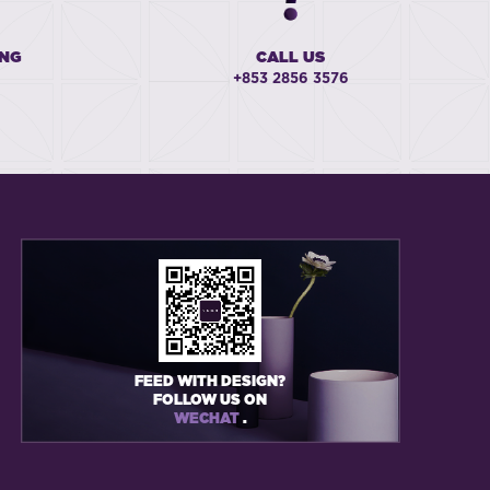
ING
CALL US
+853 2856 3576
FEED WITH DESIGN?
FOLLOW US ON
WECHAT
.