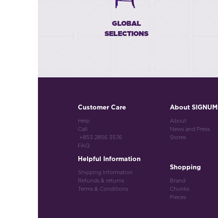
GLOBAL
SELECTIONS
Customer Care
About SIGNUM
Help
About
Call
News and Press
+853 2856 3576
Stores
FAQ
Helpful Information
Shopping
Shipping Information
Refunds & returns
Brand
Terms & Conditions
Chunks
Pieces