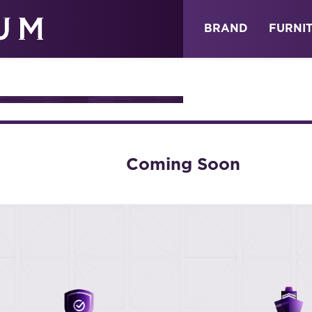
ABOUT
NEWS
STORE
BRAND
FURNI
TION
Coming Soon