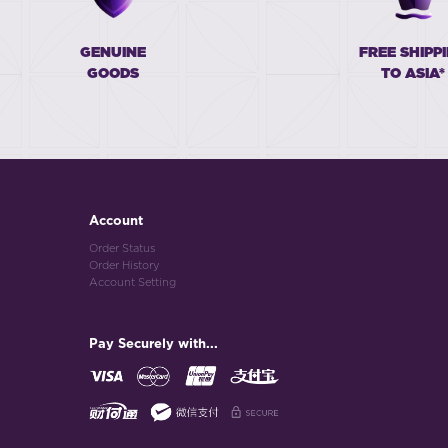
GENUINE
FREE SHIPP
GOODS
TO ASIA*
Account
Order Status
Order History
Account Setting
Pay Securely with...