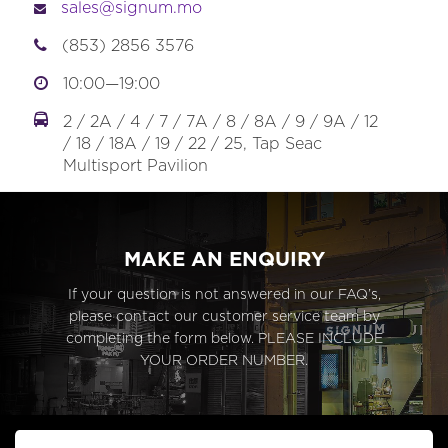
sales@signum.mo
(853) 2856 3576
10:00—19:00
2 / 2A / 4 / 7 / 7A / 8 / 8A / 9 / 9A / 12
/ 18 / 18A / 19 / 22 / 25, Tap Seac
Multisport Pavilion
MAKE AN ENQUIRY
If your question is not answered in our FAQ’s,
please contact our customer service team by
completing the form below. PLEASE INCLUDE
YOUR ORDER NUMBER.