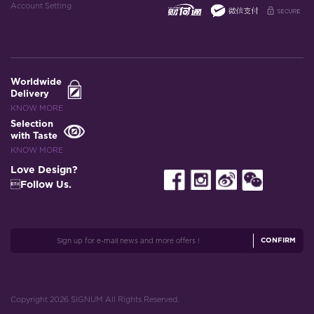
Account Setting
Worldwide
Delivery
KNOW MORE
Selection
with Taste
KNOW MORE
Love Design?
Follow Us.
CONFIRM
Copyright 2026 SIGNUM All Rights Reserved.