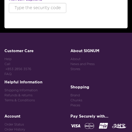
Customer Care
About SIGNUM
Help
About
Call
News and Press
+853 2856 3576
Stores
FAQ
Helpful Information
Shopping
Shipping Information
Refunds & returns
Brand
Terms & Conditions
Chunks
Pieces
Account
Pay Securely with...
Order Status
Order History