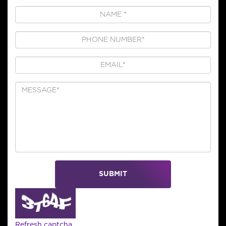
SUBMIT
Refresh captcha