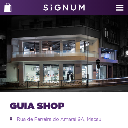
GUIA SHOP
Rua de Ferreira do Amaral 9A, Macau