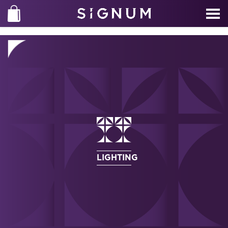
LIGHTING