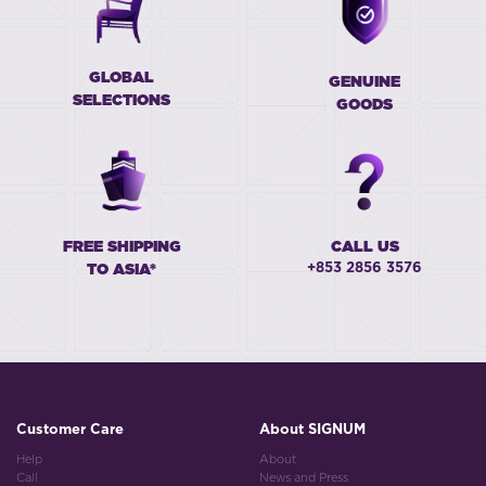
GLOBAL
GENUINE
SELECTIONS
GOODS
FREE SHIPPING
CALL US
+853 2856 3576
TO ASIA*
Customer Care
About SIGNUM
Help
About
Call
News and Press