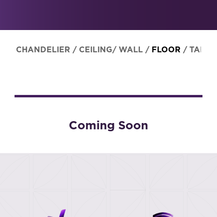
CHANDELIER
/
CEILING/ WALL
/
FLOOR
/
TABLE
Coming Soon