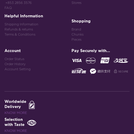
+853 2856 3576
Stores
FAQ
Helpful Information
Shopping
Shipping Information
Refunds & returns
Brand
Terms & Conditions
Chunks
Pieces
Account
Pay Securely with...
Order Status
Order History
Account Setting
Worldwide
Delivery
KNOW MORE
Selection
with Taste
KNOW MORE