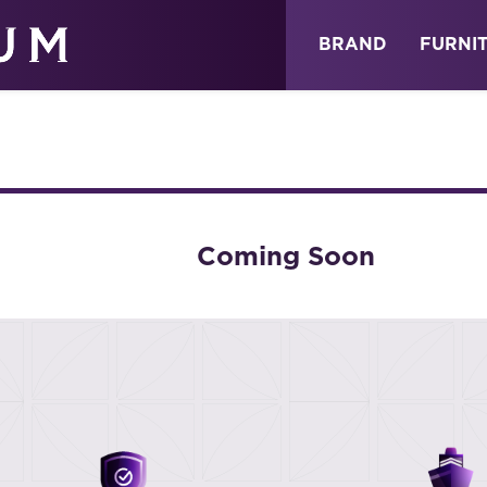
ABOUT
NEWS
STORE
BRAND
FURNI
Coming Soon