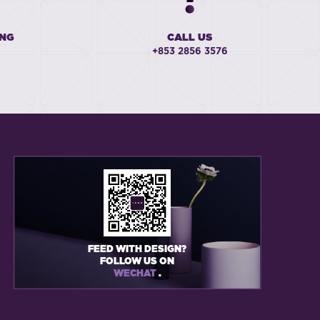
ING
CALL US
+853 2856 3576
FEED WITH DESIGN?
FOLLOW US ON
WECHAT
.