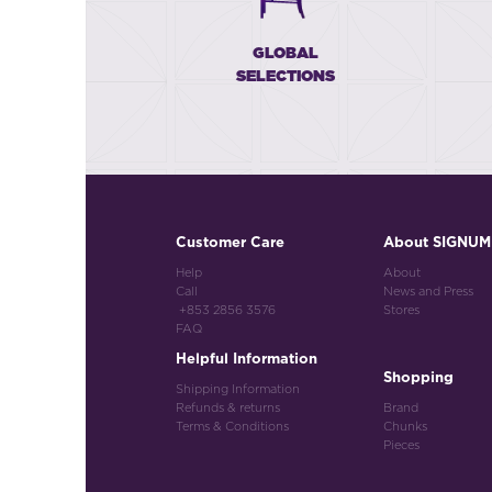
GLOBAL
SELECTIONS
Customer Care
About SIGNUM
Help
About
Call
News and Press
+853 2856 3576
Stores
FAQ
Helpful Information
Shopping
Shipping Information
Refunds & returns
Brand
Terms & Conditions
Chunks
Pieces