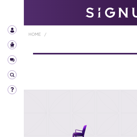
HOME
/