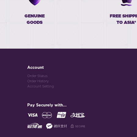
GENUINE
FREE SHIPP
GOODS
TO ASIA*
Account
Order Status
Order History
Account Setting
Pay Securely with...