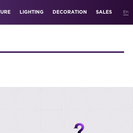
TURE
LIGHTING
DECORATION
SALES