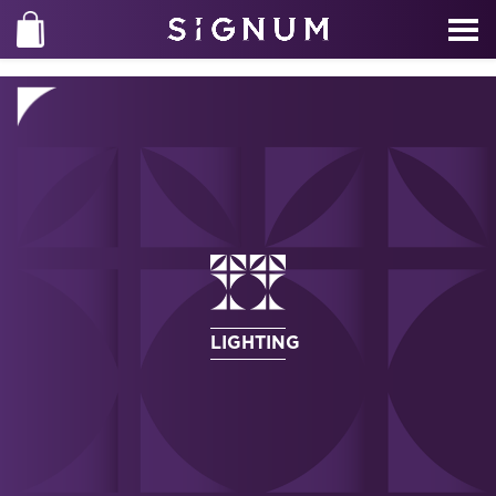
LIGHTING