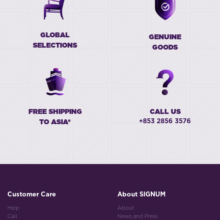
GLOBAL
GENUINE
SELECTIONS
GOODS
FREE SHIPPING
CALL US
+853 2856 3576
TO ASIA*
Customer Care
About SIGNUM
Help
About
Call
News and Press