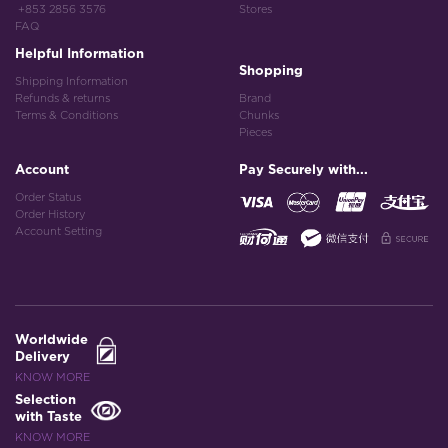
+853 2856 3576
Stores
FAQ
Helpful Information
Shopping
Shipping Information
Refunds & returns
Brand
Terms & Conditions
Chunks
Pieces
Account
Pay Securely with...
Order Status
Order History
Account Setting
Worldwide
Delivery
KNOW MORE
Selection
with Taste
KNOW MORE