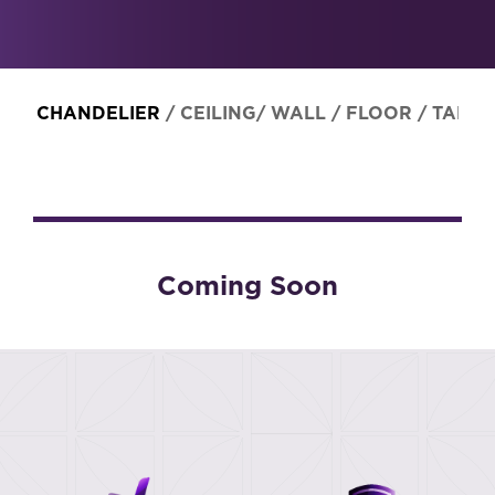
CHANDELIER
/
CEILING/ WALL
/
FLOOR
/
TABLE
Coming Soon