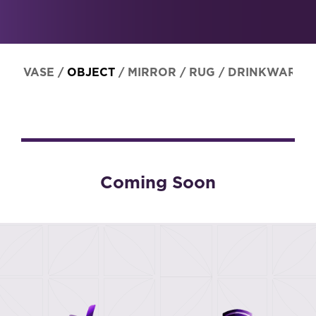
VASE
/
OBJECT
/
MIRROR
/
RUG
/
DRINKWARE
Coming Soon