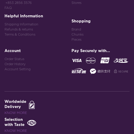
+853 2856 3576
Stores
FAQ
Helpful Information
Shopping
Shipping Information
Refunds & returns
Brand
Terms & Conditions
Chunks
Pieces
Account
Pay Securely with...
Order Status
Order History
Account Setting
Worldwide
Delivery
KNOW MORE
Selection
with Taste
KNOW MORE