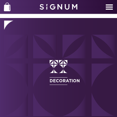
DECORATION