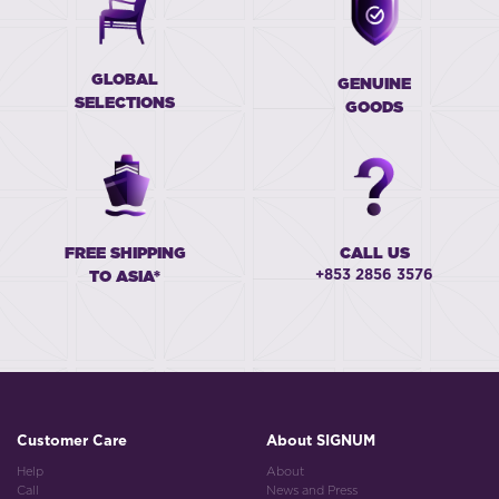
GLOBAL
GENUINE
SELECTIONS
GOODS
FREE SHIPPING
CALL US
+853 2856 3576
TO ASIA*
Customer Care
About SIGNUM
Help
About
Call
News and Press