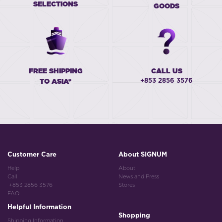
SELECTIONS
GOODS
FREE SHIPPING
CALL US
+853 2856 3576
TO ASIA*
Customer Care
About SIGNUM
Help
About
Call
News and Press
+853 2856 3576
Stores
FAQ
Helpful Information
Shopping
Shipping Information