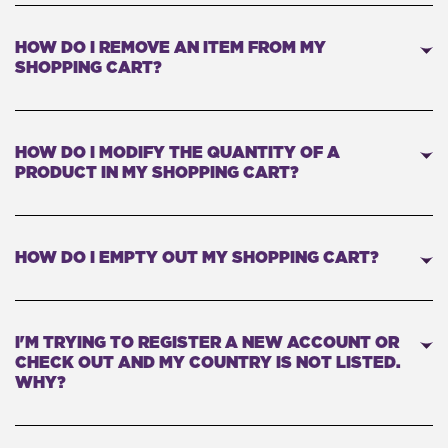
HOW DO I REMOVE AN ITEM FROM MY
SHOPPING CART?
HOW DO I MODIFY THE QUANTITY OF A
PRODUCT IN MY SHOPPING CART?
HOW DO I EMPTY OUT MY SHOPPING CART?
I'M TRYING TO REGISTER A NEW ACCOUNT OR
CHECK OUT AND MY COUNTRY IS NOT LISTED.
WHY?