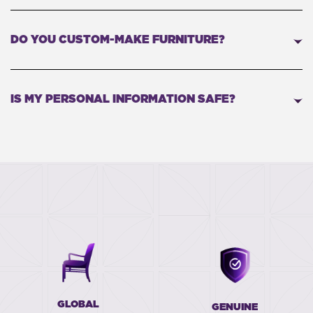
DO YOU CUSTOM-MAKE FURNITURE?
IS MY PERSONAL INFORMATION SAFE?
GLOBAL
GENUINE