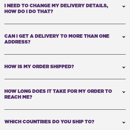
I NEED TO CHANGE MY DELIVERY DETAILS,
HOW DO I DO THAT?
CAN I GET A DELIVERY TO MORE THAN ONE
ADDRESS?
HOW IS MY ORDER SHIPPED?
HOW LONG DOES IT TAKE FOR MY ORDER TO
REACH ME?
WHICH COUNTRIES DO YOU SHIP TO?