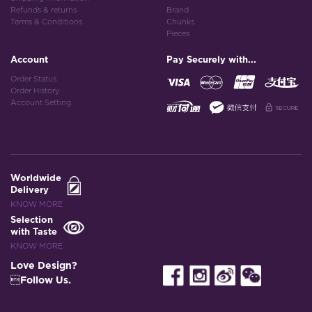
Refunds & returns
Brand
Terms & Conditions
Chunks
Pieces
Account
Pay Securely with...
Order Status
Order History
Account Setting
Worldwide
Delivery
KNOW MORE
Selection
with Taste
KNOW MORE
Love Design?
Follow Us.