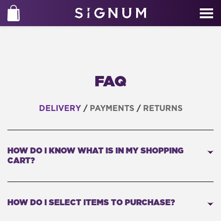
FAQ
DELIVERY
/
PAYMENTS
/
RETURNS
HOW DO I KNOW WHAT IS IN MY SHOPPING
CART?
HOW DO I SELECT ITEMS TO PURCHASE?