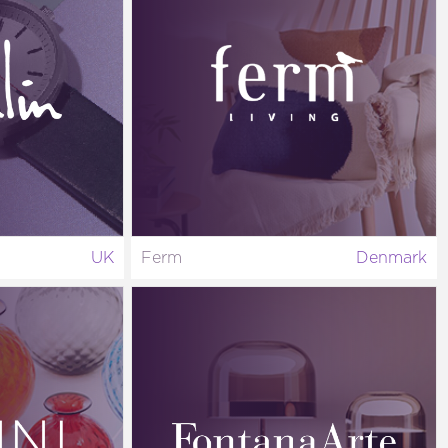
UK
Ferm
Denmark