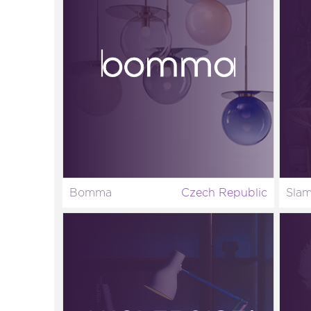
Bomma
Czech Republic
Sla