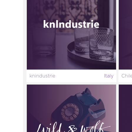
knindustrie
Italy
Chil