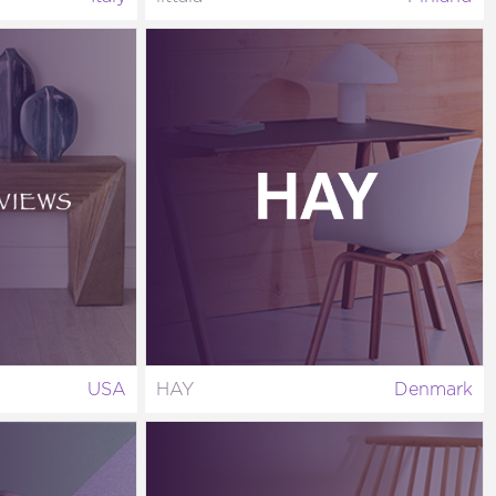
USA
HAY
Denmark