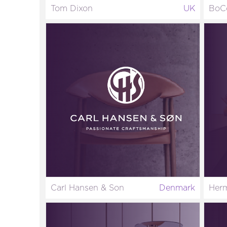
Tom Dixon
UK
BoC
Carl Hansen & Son
Denmark
Herm