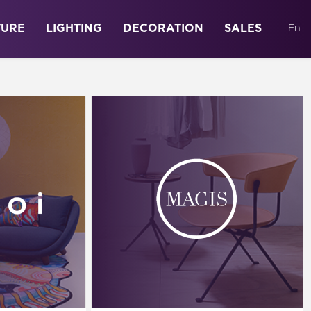
TURE
LIGHTING
DECORATION
SALES