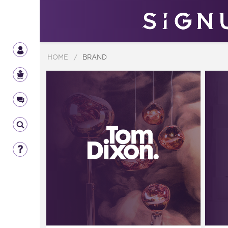
HOME
/
BRAND