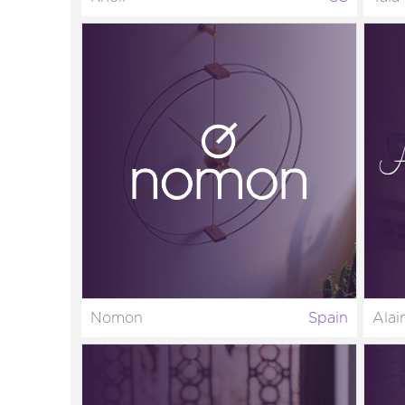
Nomon
Spain
Alai