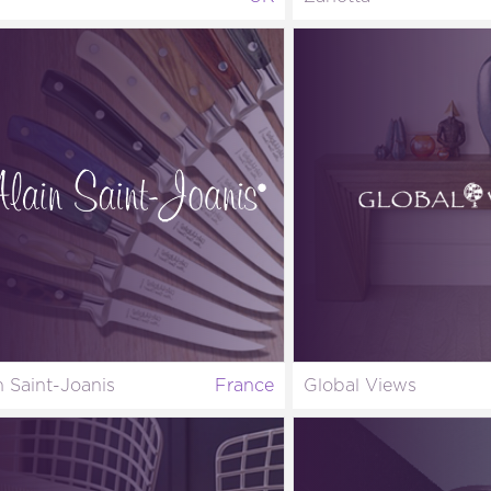
n Saint-Joanis
France
Global Views