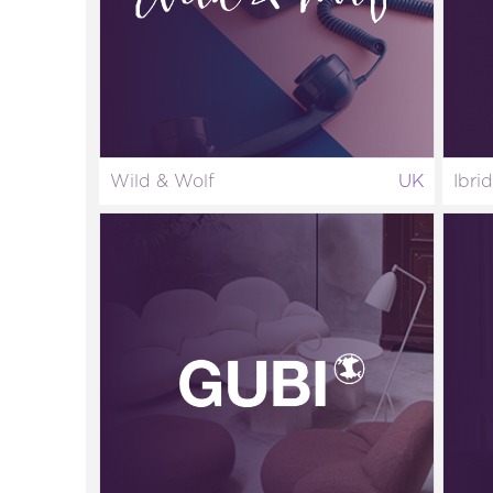
Wild & Wolf
UK
Ibri