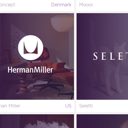
oncept
Denmark
Moooi
an Miller
US
Seletti