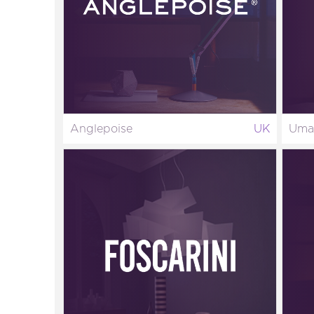
Anglepoise
UK
Uma