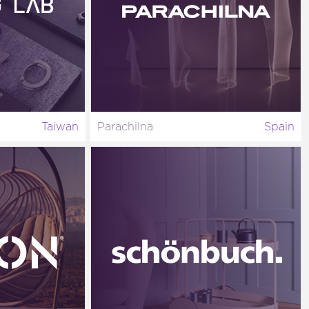
Taiwan
Parachilna
Spain