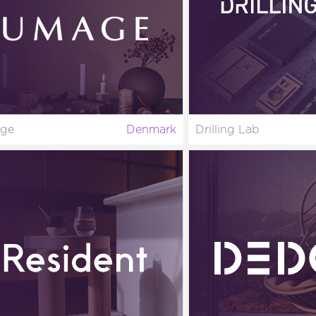
ge
Denmark
Drilling Lab