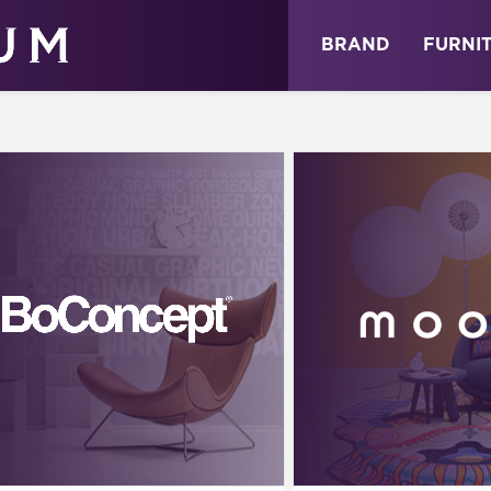
ABOUT
NEWS
STORE
BRAND
FURNI