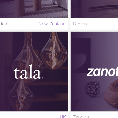
dent
New Zealand
Dedon
UK
Zanotta