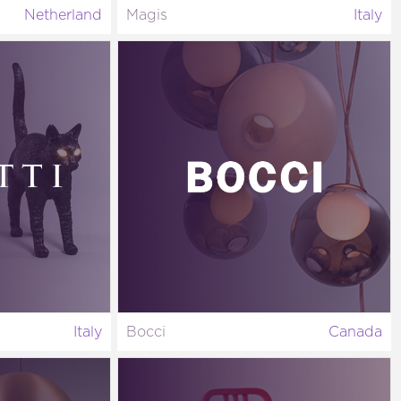
Netherland
Magis
Italy
Italy
Bocci
Canada