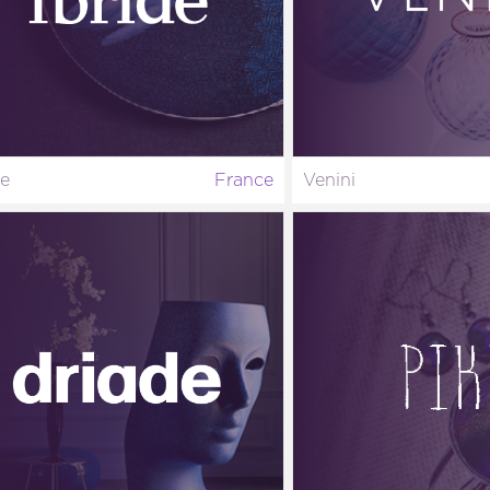
de
France
Venini