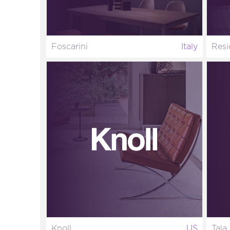
Foscarini
Italy
Resi
Knoll
US
Tala