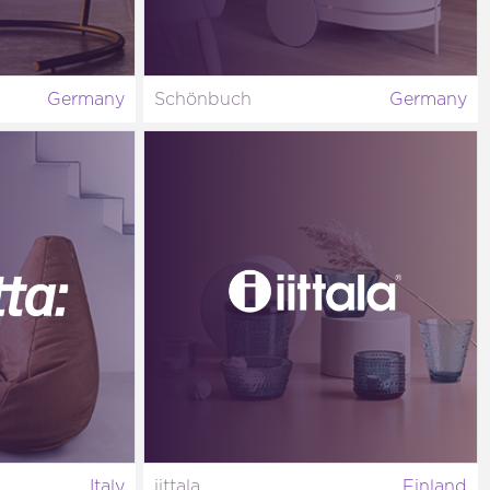
Germany
Schönbuch
Germany
Italy
iittala
Finland