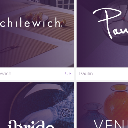
ewich
US
Paulin