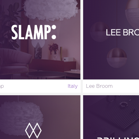
mp
Italy
Lee Broom