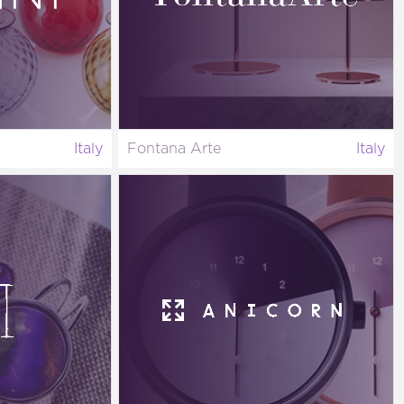
Italy
Fontana Arte
Italy