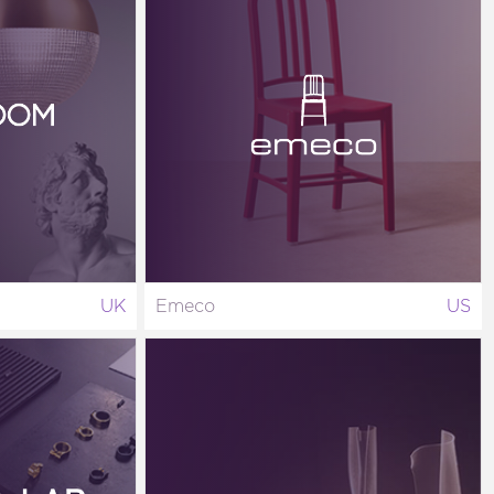
UK
Emeco
US