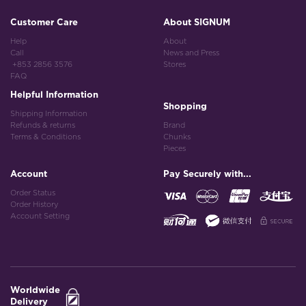
Customer Care
About SIGNUM
Help
About
Call
News and Press
+853 2856 3576
Stores
FAQ
Helpful Information
Shopping
Shipping Information
Refunds & returns
Brand
Terms & Conditions
Chunks
Pieces
Account
Pay Securely with...
Order Status
Order History
Account Setting
Worldwide
Delivery