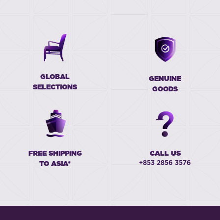
GLOBAL
GENUINE
SELECTIONS
GOODS
FREE SHIPPING
CALL US
+853 2856 3576
TO ASIA*