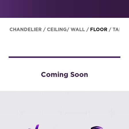
CHANDELIER
/
CEILING/ WALL
/
FLOOR
/
TABLE
Coming Soon