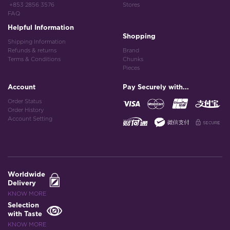
+853 2856 3576
Stores
FAQ
Helpful Information
Shopping
Shipping Information
Refunds & returns
Brand
Terms & Conditions
Chunks
Pieces
Account
Pay Securely with...
Order Status
Order History
Account Setting
Worldwide
Delivery
KNOW MORE
Selection
with Taste
KNOW MORE