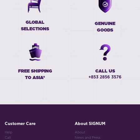
GLOBAL
GENUINE
SELECTIONS
GOODS
FREE SHIPPING
CALL US
+853 2856 3576
TO ASIA*
Customer Care
About SIGNUM
Help
About
Call
News and Press