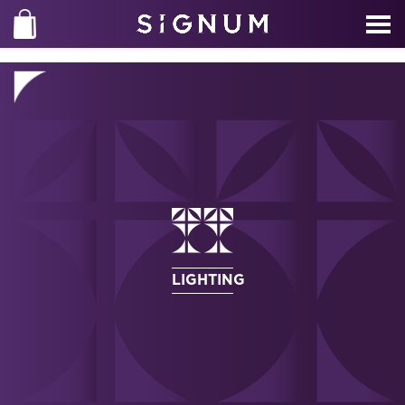
LIGHTING