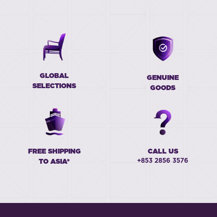
GLOBAL
GENUINE
SELECTIONS
GOODS
FREE SHIPPING
CALL US
+853 2856 3576
TO ASIA*