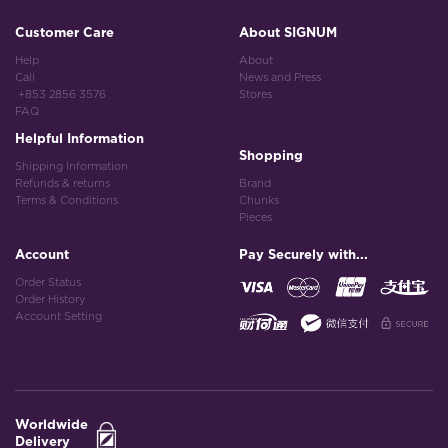
Customer Care
About SIGNUM
Help
About
Call
News and Press
+853 2856 3576
Stores
FAQ
Helpful Information
Shopping
Shipping Information
Refunds & returns
Brand
Terms & Conditions
Chunks
Pieces
Account
Pay Securely with...
Order Status
Order History
Account Setting
Worldwide
Delivery