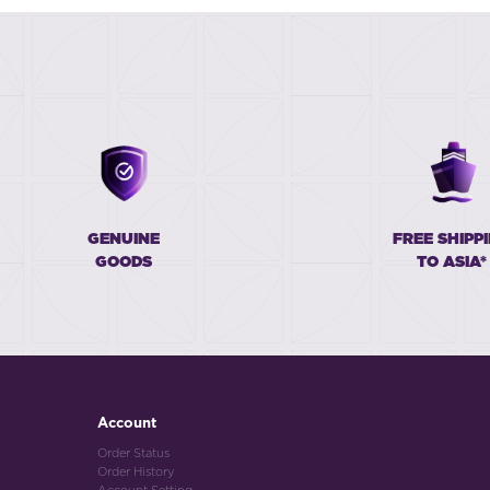
GENUINE
FREE SHIPP
GOODS
TO ASIA*
Account
Order Status
Order History