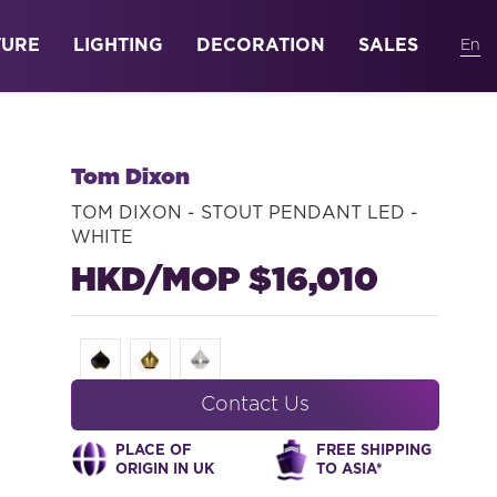
TURE
LIGHTING
DECORATION
SALES
Tom Dixon
TOM DIXON - STOUT PENDANT LED -
WHITE
HKD/MOP $16,010
Contact Us
PLACE OF
FREE SHIPPING
ORIGIN IN UK
TO ASIA*