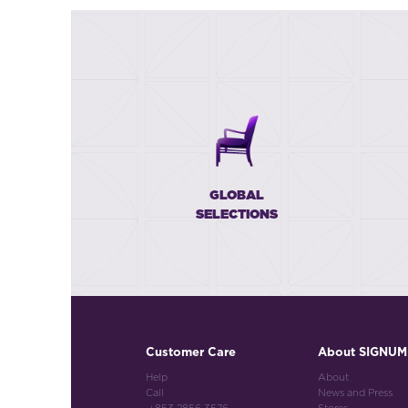
GLOBAL
SELECTIONS
Customer Care
About SIGNUM
Help
About
Call
News and Press