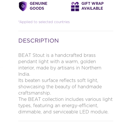
GENUINE
GIFT WRAP
GOODS
AVAILABLE
*Applied to selected countries
DESCRIPTION
BEAT Stout is a handcrafted brass
pendant light with a warm, golden
interior, made by artisans in Northern
India.
Its beaten surface reflects soft light,
showcasing the beauty of handmade
craftsmanship.
The BEAT collection includes various light
types, featuring an energy-efficient,
dimmable, and serviceable LED module.