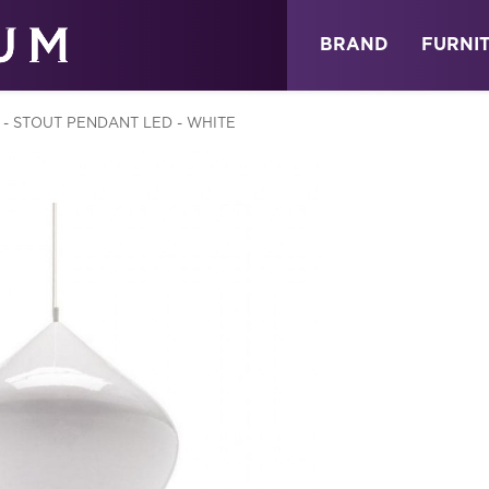
ABOUT
NEWS
STORE
BRAND
FURNI
 - STOUT PENDANT LED - WHITE