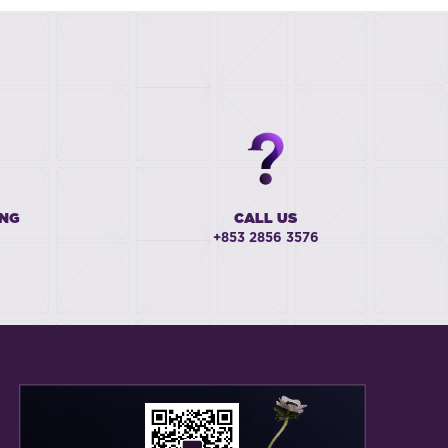
ING
CALL US
+853 2856 3576