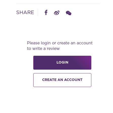
SHARE
Please login or create an account
to write a review
LOGIN
CREATE AN ACCOUNT