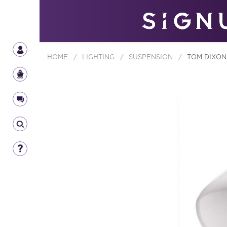
HOME
/
LIGHTING
/
SUSPENSION
/
TOM DIXON