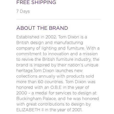
FREE SHIPPING
7 Days
ABOUT THE BRAND
Established in 2002, Tom Dixon is a
British design and manufacturing
company of lighting and furniture. With a
commitment to innovation and a mission
to revive the British furniture industry, the
brand is inspired by their nation’s unique
heritage.Tom Dixon launches new
collections annually with products sold
more than 60 countries. Tom Dixon was
honored with an O.B.E in the year of
2000 – a medal for services to design at
Buckingham Palace, and he was honored
with great contributions to design by
ELIZABETH II in the year of 2001.