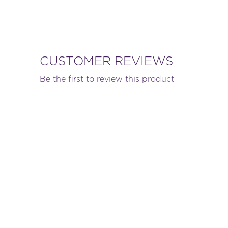
CUSTOMER REVIEWS
Be the first to review this product