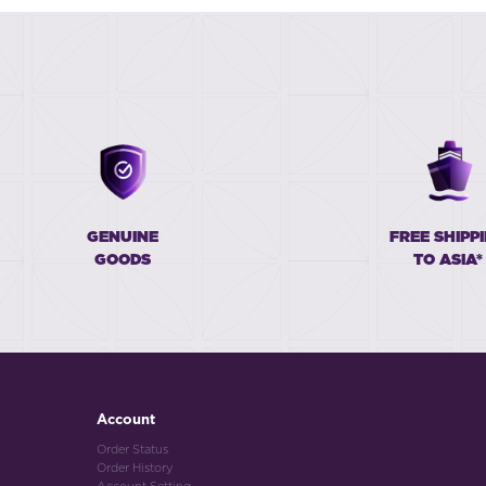
GENUINE
FREE SHIPP
GOODS
TO ASIA*
Account
Order Status
Order History