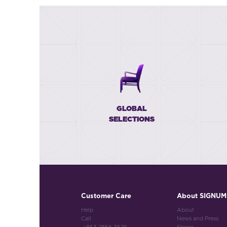
GLOBAL
SELECTIONS
Customer Care
About SIGNUM
Help
About
Call
News and Press