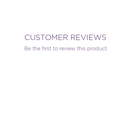
CUSTOMER REVIEWS
Be the first to review this product