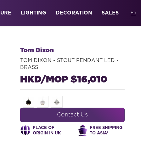
TURE
LIGHTING
DECORATION
SALES
Tom Dixon
TOM DIXON - STOUT PENDANT LED -
BRASS
HKD/MOP $16,010
Contact Us
PLACE OF
FREE SHIPPING
ORIGIN IN UK
TO ASIA*