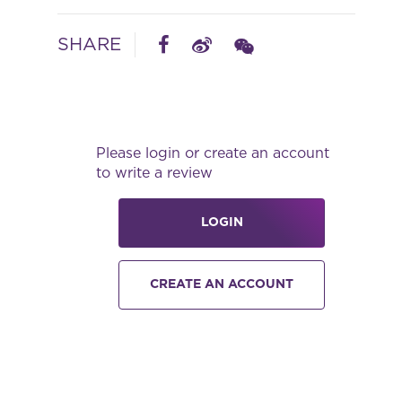
SHARE
Please login or create an account
to write a review
LOGIN
CREATE AN ACCOUNT