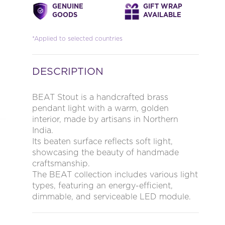
GENUINE
GIFT WRAP
GOODS
AVAILABLE
*Applied to selected countries
DESCRIPTION
BEAT Stout is a handcrafted brass
pendant light with a warm, golden
interior, made by artisans in Northern
India.
Its beaten surface reflects soft light,
showcasing the beauty of handmade
craftsmanship.
The BEAT collection includes various light
types, featuring an energy-efficient,
dimmable, and serviceable LED module.