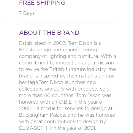
FREE SHIPPING
7 Days
ABOUT THE BRAND
Established in 2002, Tom Dixon is a
British design and manufacturing
company of lighting and furniture. With a
commitment to innovation and a mission
to revive the British furniture industry, the
brand is inspired by their nation’s unique
heritage.Tom Dixon launches new
collections annually with products sold
more than 60 countries. Tom Dixon was
honored with an O.B.E in the year of
2000 – a medal for services to design at
Buckingham Palace, and he was honored
with great contributions to design by
ELIZABETH II in the year of 2001.