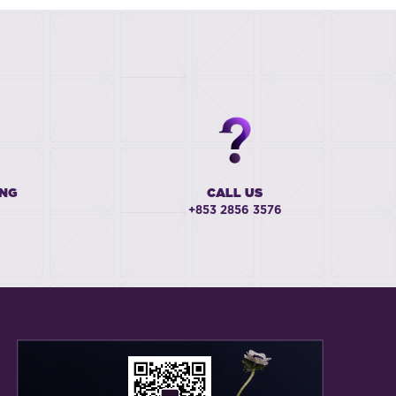
ING
CALL US
+853 2856 3576