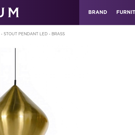
ABOUT
NEWS
STORE
BRAND
FURNI
 - STOUT PENDANT LED - BRASS