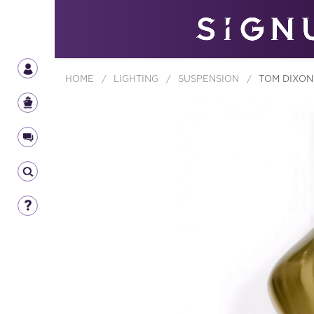
HOME
/
LIGHTING
/
SUSPENSION
/
TOM DIXON