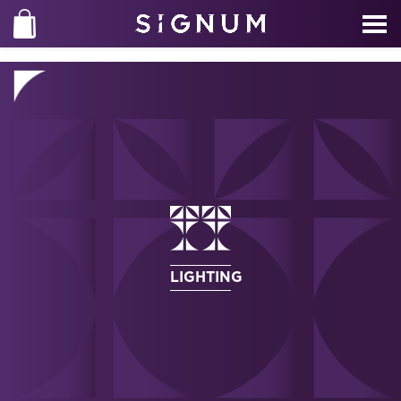
LIGHTING