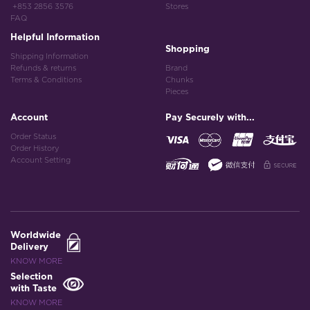
+853 2856 3576
Stores
FAQ
Helpful Information
Shopping
Shipping Information
Refunds & returns
Brand
Terms & Conditions
Chunks
Pieces
Account
Pay Securely with...
Order Status
Order History
Account Setting
Worldwide
Delivery
KNOW MORE
Selection
with Taste
KNOW MORE