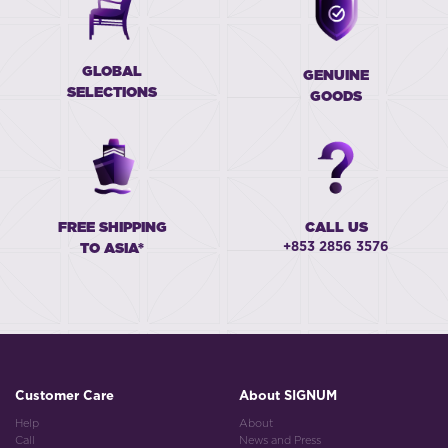
GLOBAL
GENUINE
SELECTIONS
GOODS
FREE SHIPPING
CALL US
+853 2856 3576
TO ASIA*
Customer Care
About SIGNUM
Help
About
Call
News and Press