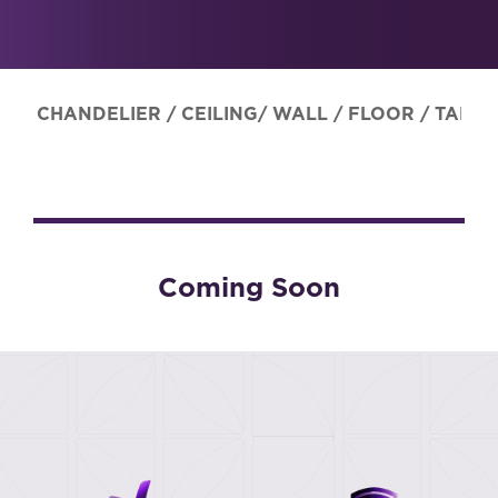
CHANDELIER
/
CEILING/ WALL
/
FLOOR
/
TABLE
Coming Soon