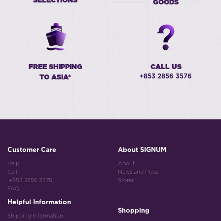
SELECTIONS
GOODS
FREE SHIPPING
CALL US
+853 2856 3576
TO ASIA*
Customer Care
About SIGNUM
Help
About
Call
News and Press
+853 2856 3576
Stores
FAQ
Helpful Information
Shopping
Shipping Information