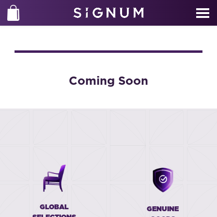
Coming Soon
GLOBAL
GENUINE