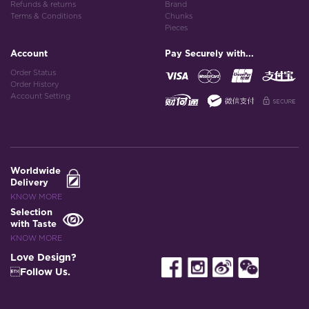
Refunds & returns
Brand
Terms & Conditions
Chunks
Pieces
Account
Pay Securely with...
Order Status
Order History
Account Setting
Worldwide
Delivery
KNOW MORE
Selection
with Taste
KNOW MORE
Love Design?
Follow Us.