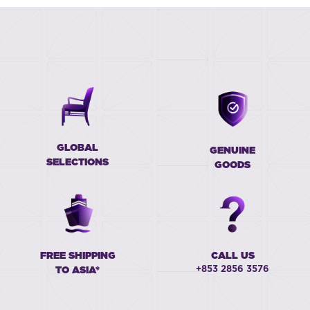
GLOBAL
GENUINE
SELECTIONS
GOODS
FREE SHIPPING
CALL US
+853 2856 3576
TO ASIA*