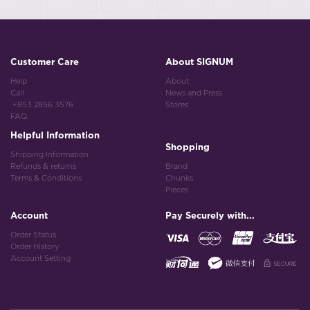
Customer Care
About SIGNUM
Help
About
Call
News and Press
+853 2856 3576
Stores
FAQ
Helpful Information
Shopping
Shipping Information
Refunds & returns
Brand
Terms & Conditions
Chunks
Pieces
Account
Pay Securely with...
Order Status
Order History
Account Setting