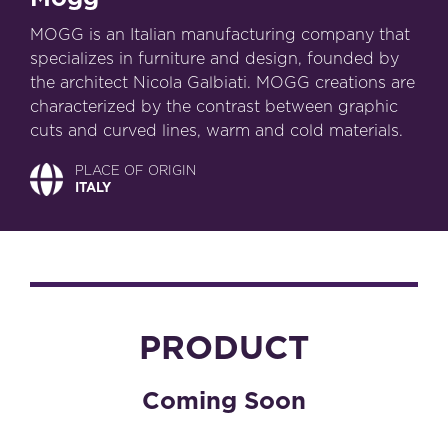
MOGG is an Italian manufacturing company that
specializes in furniture and design, founded by
the architect Nicola Galbiati. MOGG creations are
characterized by the contrast between graphic
cuts and curved lines, warm and cold materials.
PLACE OF ORIGIN
ITALY
PRODUCT
Coming Soon