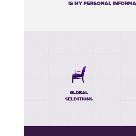
IS MY PERSONAL INFORMA
GLOBAL
SELECTIONS