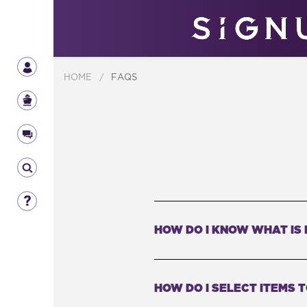
HOME
/
FAQS
HOW DO I KNOW WHAT IS 
HOW DO I SELECT ITEMS 