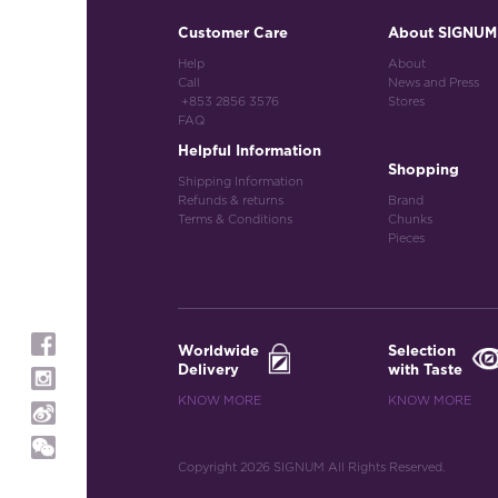
Customer Care
About SIGNUM
Help
About
Call
News and Press
+853 2856 3576
Stores
FAQ
Helpful Information
Shopping
Shipping Information
Refunds & returns
Brand
Terms & Conditions
Chunks
Pieces
Worldwide
Selection
Delivery
with Taste
KNOW MORE
KNOW MORE
Copyright 2026 SIGNUM All Rights Reserved.