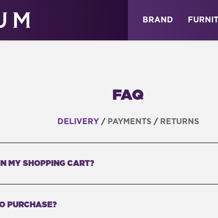
ABOUT
NEWS
STORE
BRAND
FURNI
FAQ
DELIVERY
/
PAYMENTS
/
RETURNS
IN MY SHOPPING CART?
TO PURCHASE?