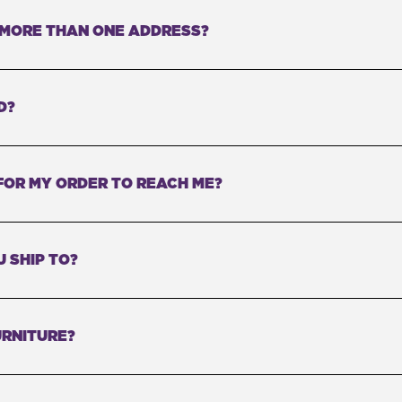
O MORE THAN ONE ADDRESS?
D?
FOR MY ORDER TO REACH ME?
 SHIP TO?
RNITURE?