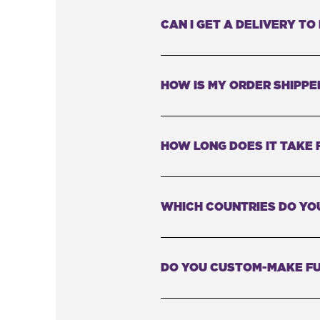
CAN I GET A DELIVERY T
HOW IS MY ORDER SHIPPE
HOW LONG DOES IT TAKE 
WHICH COUNTRIES DO YOU
DO YOU CUSTOM-MAKE FU