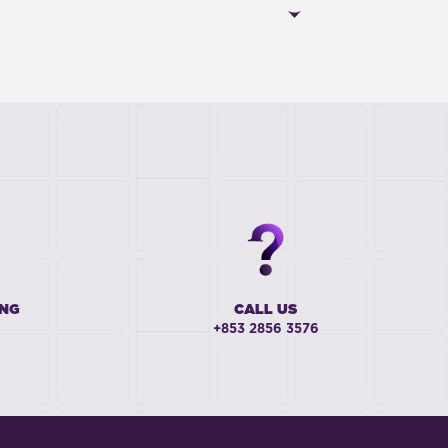
ING
CALL US
+853 2856 3576