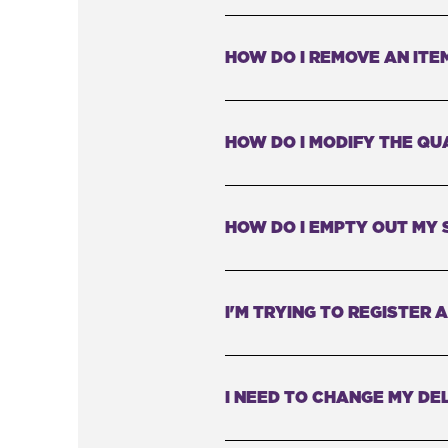
HOW DO I REMOVE AN ITE
HOW DO I MODIFY THE QU
HOW DO I EMPTY OUT MY 
I'M TRYING TO REGISTER
I NEED TO CHANGE MY DEL