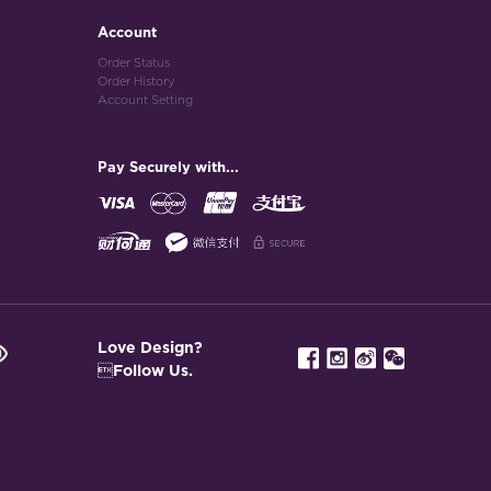
Account
Order Status
Order History
Account Setting
Pay Securely with...
Love Design?
Follow Us.