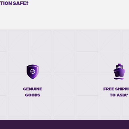
TION SAFE?
GENUINE
FREE SHIPP
GOODS
TO ASIA*