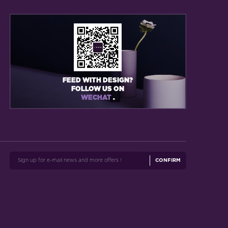
FEED WITH DESIGN?
FOLLOW US ON
WECHAT
.
CONFIRM