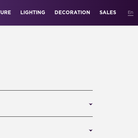
TURE
LIGHTING
DECORATION
SALES