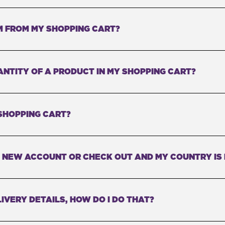
M FROM MY SHOPPING CART?
ANTITY OF A PRODUCT IN MY SHOPPING CART?
SHOPPING CART?
 A NEW ACCOUNT OR CHECK OUT AND MY COUNTRY IS
IVERY DETAILS, HOW DO I DO THAT?