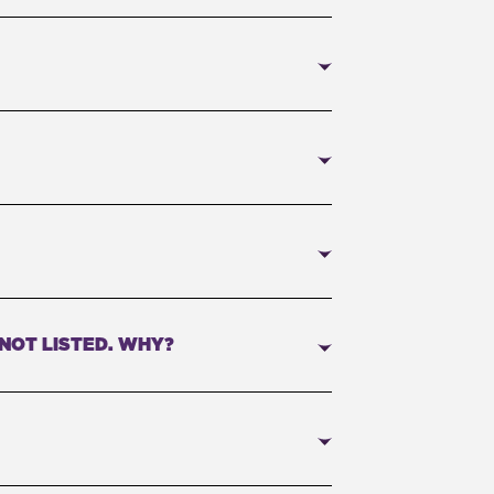
 NOT LISTED. WHY?