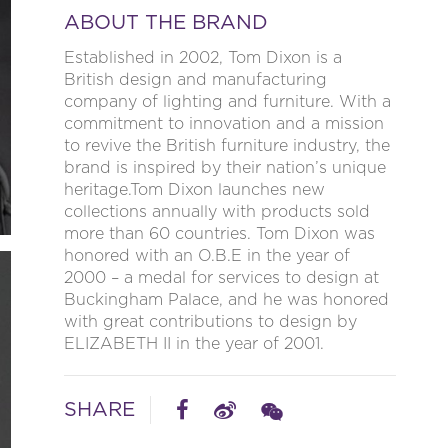
ABOUT THE BRAND
Established in 2002, Tom Dixon is a
British design and manufacturing
company of lighting and furniture. With a
commitment to innovation and a mission
to revive the British furniture industry, the
brand is inspired by their nation’s unique
heritage.Tom Dixon launches new
collections annually with products sold
more than 60 countries. Tom Dixon was
honored with an O.B.E in the year of
2000 – a medal for services to design at
Buckingham Palace, and he was honored
with great contributions to design by
ELIZABETH II in the year of 2001.
SHARE