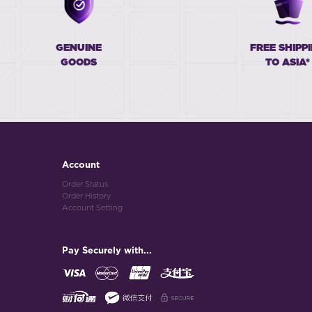
GENUINE
FREE SHIPP
GOODS
TO ASIA*
Account
Order Status
Order History
Account Setting
Pay Securely with...