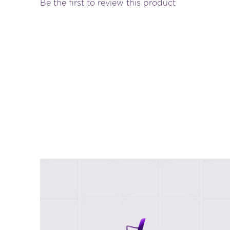
Be the first to review this product