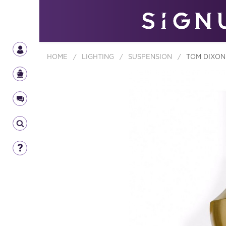
HOME
/
LIGHTING
/
SUSPENSION
/
TOM DIXON 