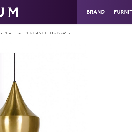
ABOUT
NEWS
STORE
BRAND
FURNI
- BEAT FAT PENDANT LED - BRASS