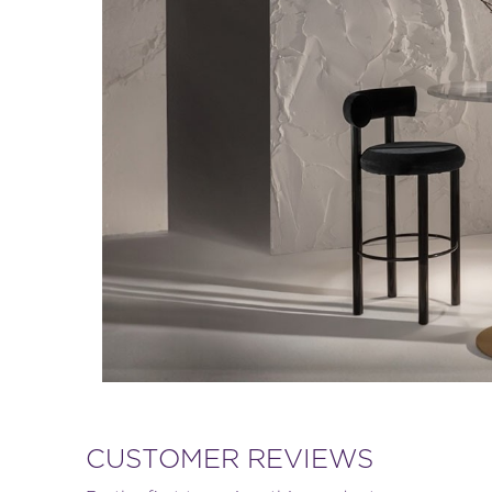
CUSTOMER REVIEWS