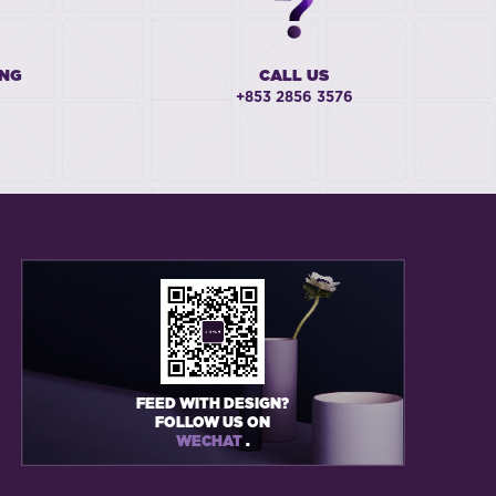
ING
CALL US
+853 2856 3576
FEED WITH DESIGN?
FOLLOW US ON
WECHAT
.