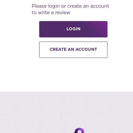
Please login or create an account
to write a review
LOGIN
CREATE AN ACCOUNT