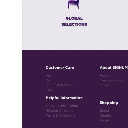
GLOBAL
SELECTIONS
Customer Care
About SIGNUM
Help
About
Call
News and Press
+853 2856 3576
Stores
FAQ
Helpful Information
Shopping
Shipping Information
Refunds & returns
Brand
Terms & Conditions
Chunks
Pieces