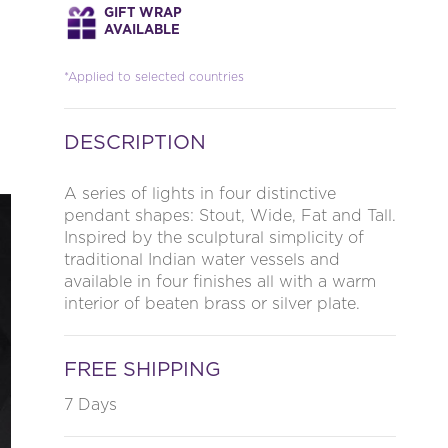
GIFT WRAP
AVAILABLE
*Applied to selected countries
DESCRIPTION
A series of lights in four distinctive
pendant shapes: Stout, Wide, Fat and Tall.
Inspired by the sculptural simplicity of
traditional Indian water vessels and
available in four finishes all with a warm
interior of beaten brass or silver plate.
FREE SHIPPING
7 Days