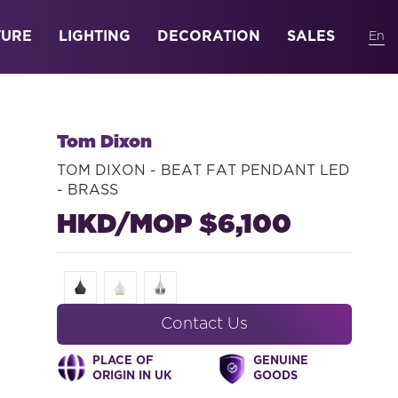
TURE
LIGHTING
DECORATION
SALES
Tom Dixon
TOM DIXON - BEAT FAT PENDANT LED
- BRASS
HKD/MOP $6,100
Contact Us
PLACE OF
GENUINE
ORIGIN IN UK
GOODS