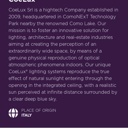
CoeLux Srl is a hightech Company established in
2009, headquartered in ComoNExT Technology
Park nearby the renowned Como Lake. Our
mission is to foster an innovative solution for
lighting, architecture and real-estate industries
aiming at creating the perception of an
extraordinarily wide space, by means of a
genuine physical reproduction of optical
atmospheric phenomena indoors. Our unique
CoeLux® lighting systems reproduce the true
effect of natural sunlight entering through the
opening in the integrated ceiling, with a realistic
sun perceived at infinite distance surrounded by
a clear deep blue sky.
PLACE OF ORIGIN
ITALY