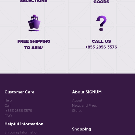
SELECTIONS
GOODS
FREE SHIPPING
CALL US
+853 2856 3576
TO ASIA*
Customer Care
About SIGNUM
Help
About
Call
News and Press
+853 2856 3576
Stores
FAQ
Helpful Information
Shopping
Shipping Information