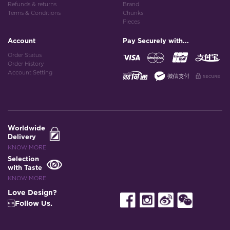
Refunds & returns
Brand
Terms & Conditions
Chunks
Pieces
Account
Pay Securely with...
Order Status
Order History
Account Setting
Worldwide
Delivery
KNOW MORE
Selection
with Taste
KNOW MORE
Love Design?
Follow Us.