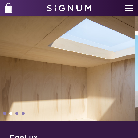
CoeLux