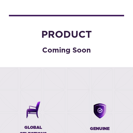
PRODUCT
Coming Soon
GLOBAL
GENUINE