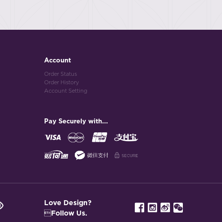
Account
Order Status
Order History
Account Setting
Pay Securely with...
Love Design?
Follow Us.