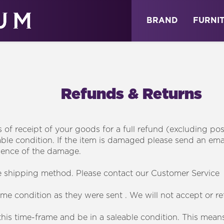
ABOUT
NEWS
STORE
BRAND
FURNI
Refunds & Returns
s of receipt of your goods for a full refund (excluding po
alable condition. If the item is damaged please send an e
dence of the damage.
e shipping method. Please contact our Customer Service 
me condition as they were sent . We will not accept or r
is time-frame and be in a saleable condition. This means r