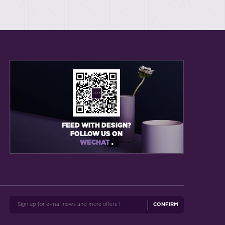
FEED WITH DESIGN?
FOLLOW US ON
WECHAT
.
CONFIRM