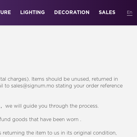
TURE
LIGHTING
DECORATION
SALES
stal charges). Items should be unused, returned in
mail to sales@signum.mo stating your order reference
， we will guide you through the process.
efund goods that have been worn .
eturning the item to us in its original condition,