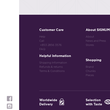
Customer Care
About SIGNUM
Help
About
Call
News and Press
+853 2856 3576
Stores
FAQ
Helpful Information
Shopping
Shipping Information
Refunds & returns
Brand
Terms & Conditions
Chunks
Pieces
Worldwide
Selection
Delivery
with Taste