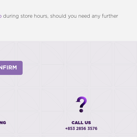
o
during store hours, should you need any further
NFIRM
ING
CALL US
+853 2856 3576