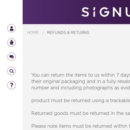
HOME
/
REFUNDS & RETURNS
You can return the items to us within 7 day
their original packaging and in a fully res
number and including photographs as evi
product must be returned using a trackabl
Returned goods must be returned in the sa
Please note items must be returned within th