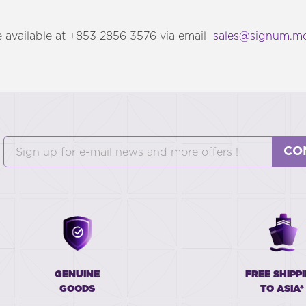
 available at +853 2856 3576 via email
sales@signum.m
CO
GENUINE
FREE SHIPP
GOODS
TO ASIA*