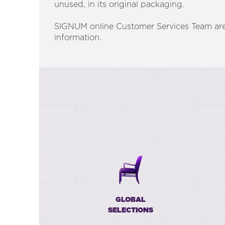
unused, in its original packaging.
SIGNUM online Customer Services Team are
information.
GLOBAL
SELECTIONS