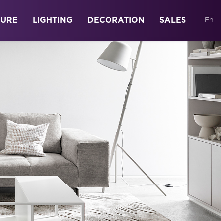
TURE
LIGHTING
DECORATION
SALES