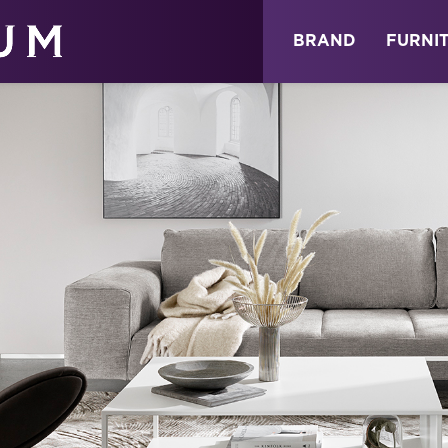
ABOUT
NEWS
STORE
BRAND
FURNI