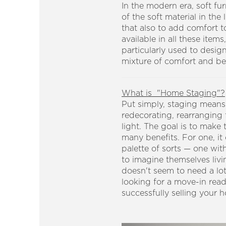
In the modern era, soft fur
of the soft material in th
that also to add comfort to
available in all these item
particularly used to desig
mixture of comfort and beau
What is "Home Staging"?
Put simply, staging means p
redecorating, rearranging 
light. The goal is to make
many benefits. For one, it
palette of sorts — one wit
to imagine themselves livi
doesn't seem to need a lo
looking for a move-in rea
successfully selling your 