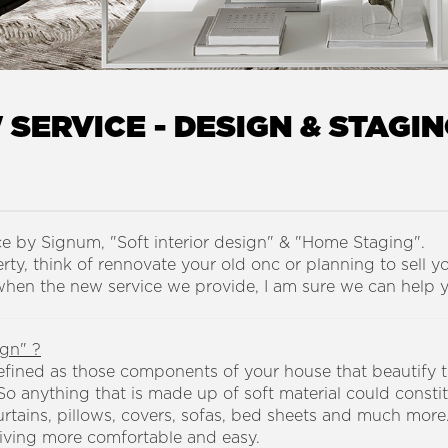
SERVICE - DESIGN & STAGI
ce by Signum, "Soft interior design" & "Home Staging".
ty, think of rennovate your old onc or planning to sell y
 when the new service we provide, I am sure we can help 
ign" ?
efined as those components of your house that beautify th
o anything that is made up of soft material could constit
rtains, pillows, covers, sofas, bed sheets and much more.
iving more comfortable and easy.