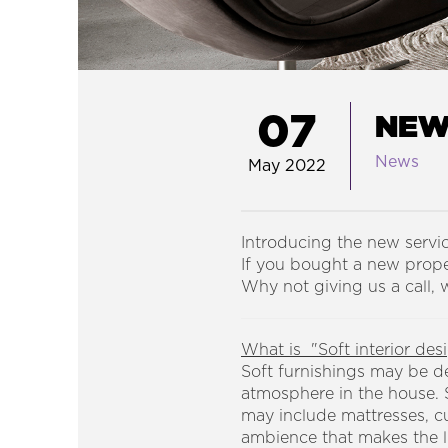
07
NEW 
News
May 2022
Introducing the new servi
If you bought a new proper
Why not giving us a call,
What is "Soft interior des
Soft furnishings may be d
atmosphere in the house. S
may include mattresses, cu
ambience that makes the l