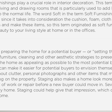
nishings play a crucial role in interior decoration. This te
e living and drawing rooms that is particularly used to ad
 the normal life. The word Soft in the term Soft Furnishing
s, since it takes into consideration the cushion, foam, cloth
n and make these items, so this term originated as soft fu
ty to your living style at home or in the offices.
reparing the home for a potential buyer — or "setting the 
furniture, cleaning and other aesthetic strategies to pres
 the home as appealing as possible to the most potential 
 can make it easier for potential buyers to envision themse
hout clutter, personal photographs and other items that m
ng on the property.
Staging also makes a home look more
t of work or repair before a new buyer could move in. Se
dy home. Staging could help give that impression, which 
home.