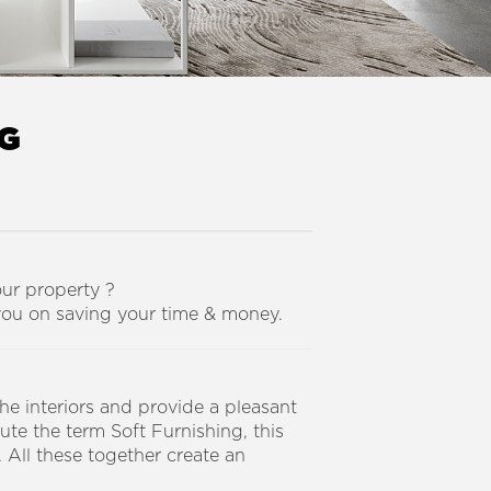
NG
our property ?
you on saving your time & money.
e interiors and provide a pleasant
ute the term Soft Furnishing, this
 All these together create an