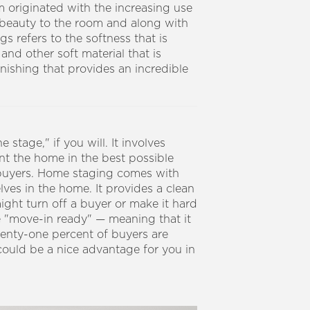
rm originated with the increasing use
d beauty to the room and along with
s refers to the softness that is
 and other soft material that is
rnishing that provides an incredible
stage," if you will. It involves
ent the home in the best possible
buyers.
Home staging comes with
lves in the home. It provides a clean
ight turn off a buyer or make it hard
 "move-in ready" — meaning that it
venty-one percent of buyers are
could be a nice advantage for you in