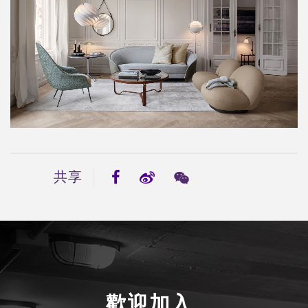
共享
歡迎加入