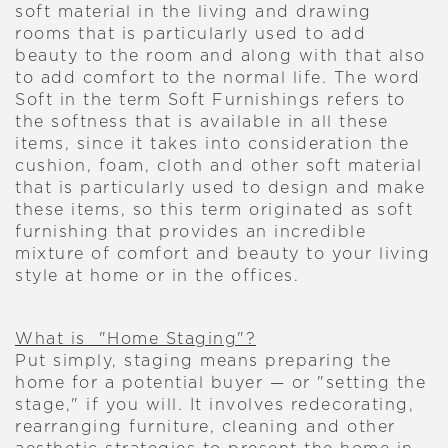
soft material in the living and drawing
rooms that is particularly used to add
beauty to the room and along with that also
to add comfort to the normal life. The word
Soft in the term Soft Furnishings refers to
the softness that is available in all these
items, since it takes into consideration the
cushion, foam, cloth and other soft material
that is particularly used to design and make
these items, so this term originated as soft
furnishing that provides an incredible
mixture of comfort and beauty to your living
style at home or in the offices.
What is "Home Staging"?
Put simply, staging means preparing the
home for a potential buyer — or "setting the
stage," if you will. It involves redecorating,
rearranging furniture, cleaning and other