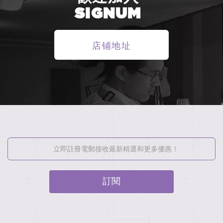
SIGNUM
店铺地址
訂閱