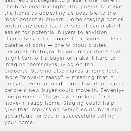
aesthetic strategies to present the home in
the best possible light. The goal is to make
the home as appealing as possible to the
most potential buyers.
Home staging comes
with many benefits. For one, it can make it
easier for potential buyers to envision
themselves in the home. It provides a clean
palette of sorts — one without clutter,
personal photographs and other items that
might turn off a buyer or make it hard to
imagine themselves living on the
property.
Staging also makes a home look
more "move-in ready" — meaning that it
doesn't seem to need a lot of work or repair
before a new buyer could move in. Seventy-
one percent of buyers are looking for a
move-in ready home. Staging could help
give that impression, which could be a nice
advantage for you in successfully selling
your home.