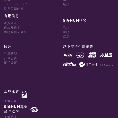
+853 2856 3576
店鋪
常見問題解答
有用信息
SIGNUM購物
送貨資訊
退款及退貨
品牌
購物條件及細則
龐物
綴品
帳戶
以下安全付款渠道
訂單狀態
訂單記錄
帳戶設置
全球送貨
了解更多
SIGNUM專業
品味選擇
了解更多