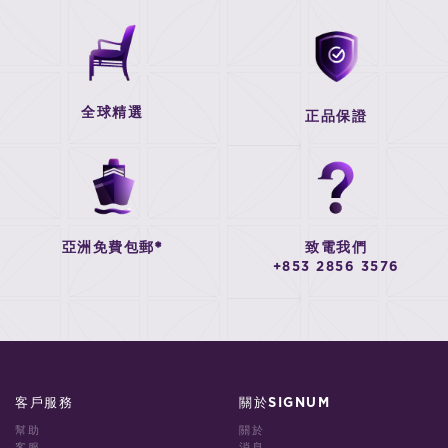
全球精選
正品保證
亞洲免費包郵*
致電我們
+853 2856 3576
客戶服務
關於SIGNUM
幫助
關於
客服
消息