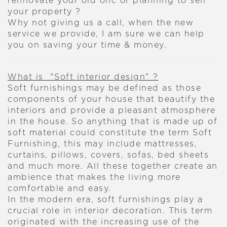
rennovate your old onc or planning to sell
your property ?
Why not giving us a call, when the new
service we provide, I am sure we can help
you on saving your time & money.
What is "Soft interior design" ?
Soft furnishings may be defined as those
components of your house that beautify the
interiors and provide a pleasant atmosphere
in the house. So anything that is made up of
soft material could constitute the term Soft
Furnishing, this may include mattresses,
curtains, pillows, covers, sofas, bed sheets
and much more. All these together create an
ambience that makes the living more
comfortable and easy.
In the modern era, soft furnishings play a
crucial role in interior decoration. This term
originated with the increasing use of the