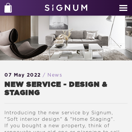
07 May 2022
/ News
NEW SERVICE - DESIGN &
STAGING
Introducing the new service by Signum,
"Soft interior design" & "Home Staging".
If you bought a new property, think of