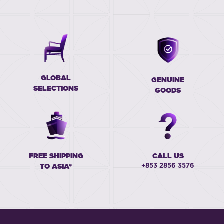
GLOBAL
GENUINE
SELECTIONS
GOODS
FREE SHIPPING
CALL US
+853 2856 3576
TO ASIA*