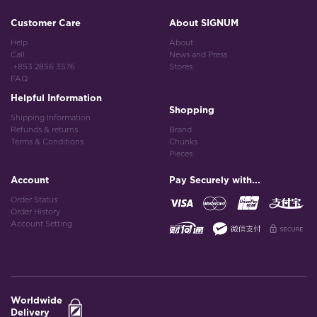
Customer Care
About SIGNUM
Help
About
Call
News and Press
+853 2856 3576
Stores
FAQ
Helpful Information
Shopping
Shipping Information
Refunds & returns
Brand
Terms & Conditions
Chunks
Pieces
Account
Pay Securely with...
Order Status
Order History
Account Setting
Worldwide
Delivery