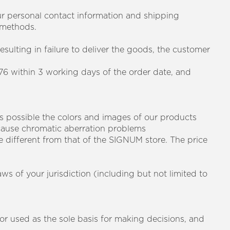
your personal contact information and shipping
 methods.
esulting in failure to deliver the goods, the customer
76 within 3 working days of the order date, and
as possible the colors and images of our products
 cause chromatic aberration problems
e different from that of the SIGNUM store. The price
aws of your jurisdiction (including but not limited to
 or used as the sole basis for making decisions, and