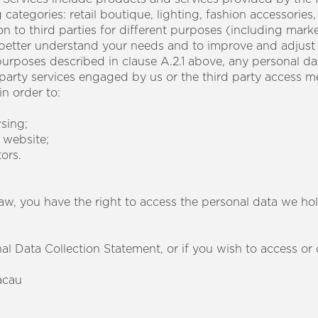
categories: retail boutique, lighting, fashion accessories,
 to third parties for different purposes (including marke
o better understand your needs and to improve and adjust
 purposes described in clause A.2.1 above, any personal d
 party services engaged by us or the third party access m
n order to:
sing;
 website;
tors.
aw, you have the right to access the personal data we ho
al Data Collection Statement, or if you wish to access o
acau