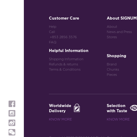
Customer Care
About SIGNUM
Help
About
Call
News and Press
+853 2856 3576
Stores
FAQ
Helpful Information
Shopping
Shipping Information
Refunds & returns
Brand
Terms & Conditions
Chunks
Pieces
Worldwide
Selection
Delivery
with Taste
KNOW MORE
KNOW MORE