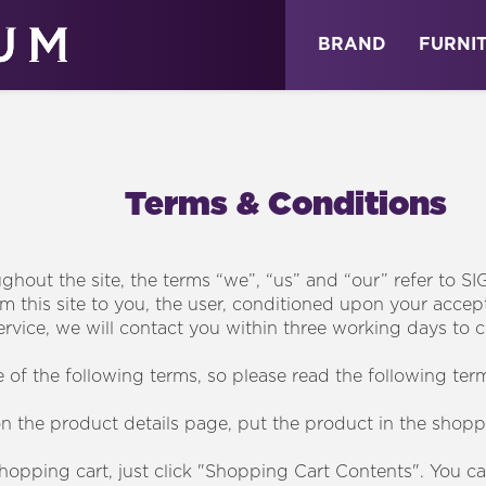
ABOUT
NEWS
STORE
BRAND
FURNI
Terms & Conditions
hout the site, the terms “we”, “us” and “our” refer to SI
om this site to you, the user, conditioned upon your accept
ervice, we will contact you within three working days to c
of the following terms, so please read the following term
on the product details page, put the product in the shopp
shopping cart, just click "Shopping Cart Contents". You c