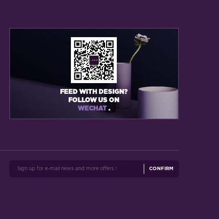
FEED WITH DESIGN?
FOLLOW US ON
WECHAT
.
CONFIRM