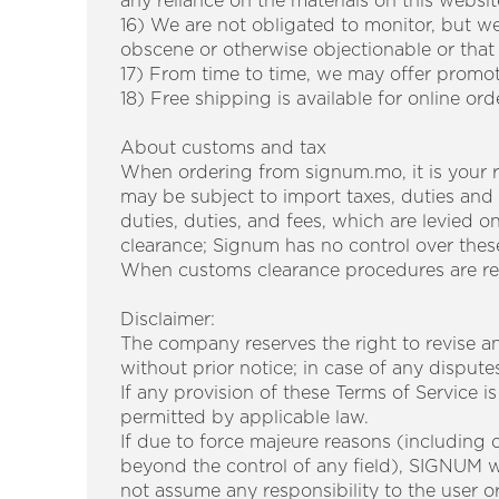
any reliance on the materials on this websit
16) We are not obligated to monitor, but we
obscene or otherwise objectionable or that v
17) From time to time, we may offer promot
18) Free shipping is available for online or
About customs and tax
When ordering from signum.mo, it is your re
may be subject to import taxes, duties and
duties, duties, and fees, which are levied 
clearance; Signum has no control over thes
When customs clearance procedures are requ
Disclaimer:
The company reserves the right to revise an
without prior notice; in case of any dispute
If any provision of these Terms of Service is
permitted by applicable law.
If due to force majeure reasons (including du
beyond the control of any field), SIGNUM wi
not assume any responsibility to the user or