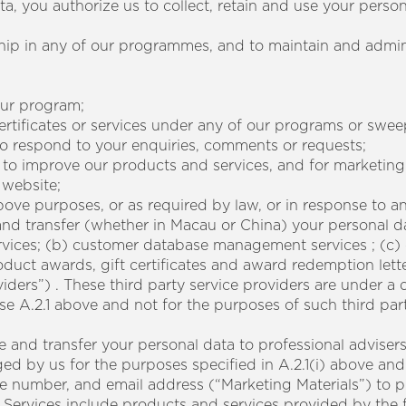
ta, you authorize us to collect, retain and use your perso
ship in any of our programmes, and to maintain and admi
 our program;
certificates or services under any of our programs or swee
to respond to your enquiries, comments or requests;
sis to improve our products and services, and for marketin
 website;
above purposes, or as required by law, or in response to
and transfer (whether in Macau or China) your personal d
services; (b) customer database management services ; (c
uct awards, gift certificates and award redemption lett
iders”) . These third party service providers are under a 
se A.2.1 above and not for the purposes of such third par
 and transfer your personal data to professional adviser
 by us for the purposes specified in A.2.1(i) above and 
e number, and email address (“Marketing Materials”) to 
 Services include products and services provided by the