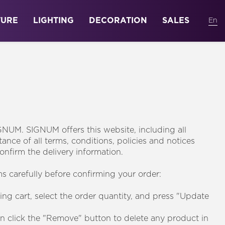
TURE
LIGHTING
DECORATION
SALES
GNUM. SIGNUM offers this website, including all
ance of all terms, conditions, policies and notices
onfirm the delivery information.
s carefully before confirming your order:
ing cart, select the order quantity, and press "Update
an click the "Remove" button to delete any product in