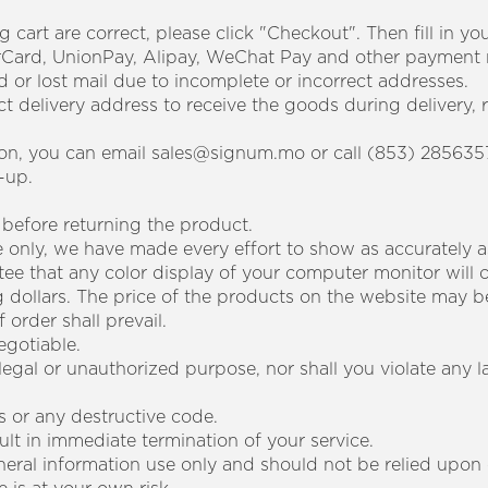
g cart are correct, please click "Checkout". Then fill in 
erCard, UnionPay, Alipay, WeChat Pay and other payment
 or lost mail due to incomplete or incorrect addresses.
ect delivery address to receive the goods during delivery, r
tion, you can email sales@signum.mo or call (853) 285635
-up.
 before returning the product.
ce only, we have made every effort to show as accurately 
tee that any color display of your computer monitor will
 dollars. The price of the products on the website may b
order shall prevail.
egotiable.
llegal or unauthorized purpose, nor shall you violate any l
s or any destructive code.
sult in immediate termination of your service.
eneral information use only and should not be relied upon