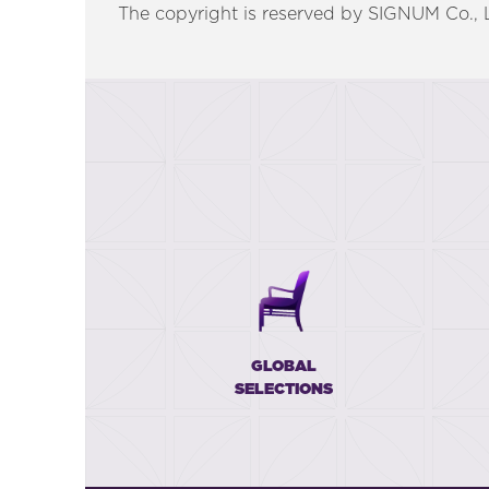
The copyright is reserved by SIGNUM Co., Lt
GLOBAL
SELECTIONS