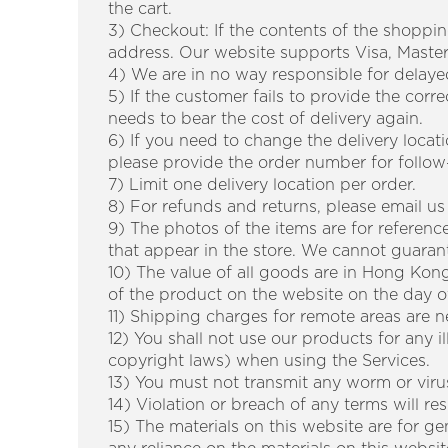
the cart.
3) Checkout: If the contents of the shoppin
address. Our website supports Visa, Mast
4) We are in no way responsible for delayed
5) If the customer fails to provide the corr
needs to bear the cost of delivery again.
6) If you need to change the delivery loca
please provide the order number for follow
7) Limit one delivery location per order.
8) For refunds and returns, please email us
9) The photos of the items are for referen
that appear in the store. We cannot guaran
10) The value of all goods are in Hong Kong
of the product on the website on the day of 
11) Shipping charges for remote areas are n
12) You shall not use our products for any i
copyright laws) when using the Services.
13) You must not transmit any worm or viru
14) Violation or breach of any terms will re
15) The materials on this website are for g