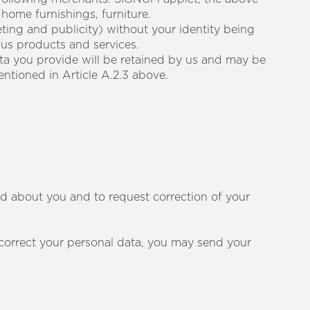
 home furnishings, furniture.
ting and publicity) without your identity being
 us products and services.
ata you provide will be retained by us and may be
entioned in Article A.2.3 above.
ld about you and to request correction of your
r correct your personal data, you may send your