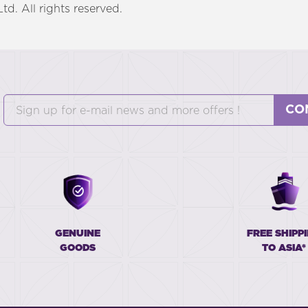
d. All rights reserved.
CO
GENUINE
FREE SHIPP
GOODS
TO ASIA*