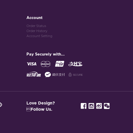
Account
Order Status
Order History
Account Setting
Pay Securely with...
Love Design?
Follow Us.