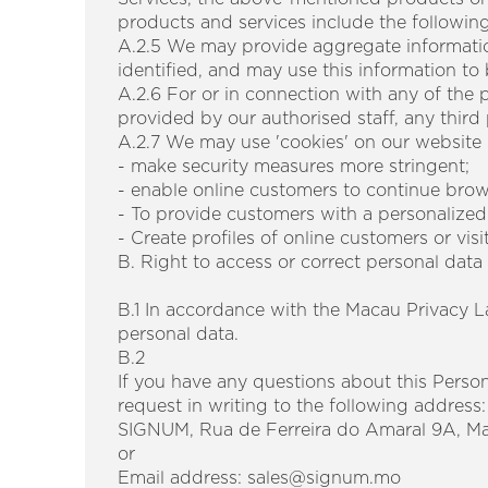
products and services include the following 
A.2.5 We may provide aggregate information
identified, and may use this information t
A.2.6 For or in connection with any of the
provided by our authorised staff, any third
A.2.7 We may use 'cookies' on our website i
- make security measures more stringent;
- enable online customers to continue brow
- To provide customers with a personalized
- Create profiles of online customers or visi
B. Right to access or correct personal data
B.1 In accordance with the Macau Privacy L
personal data.
B.2
If you have any questions about this Person
request in writing to the following address:
SIGNUM, Rua de Ferreira do Amaral 9A, M
or
Email address: sales@signum.mo