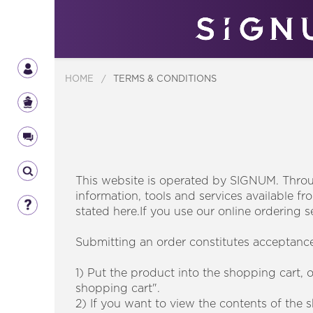
HOME
/
TERMS & CONDITIONS
This website is operated by SIGNUM. Throug
information, tools and services available fr
stated here.If you use our online ordering s
Submitting an order constitutes acceptance 
1) Put the product into the shopping cart, 
shopping cart".
2) If you want to view the contents of the 