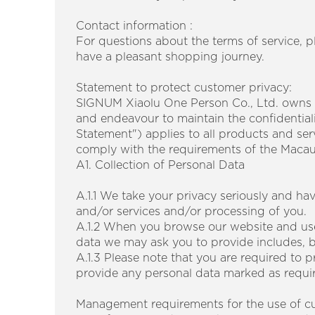
Contact information :
For questions about the terms of service, 
have a pleasant shopping journey.
​​
Statement to protect customer privacy:
SIGNUM Xiaolu One Person Co., Ltd. owns
and endeavour to maintain the confidentiali
Statement") applies to all products and se
comply with the requirements of the Maca
A1. Collection of Personal Data
A.1.1 We take your privacy seriously and ha
and/or services and/or processing of you.
A.1.2 When you browse our website and use
data we may ask you to provide includes, bu
A.1.3 Please note that you are required to pr
provide any personal data marked as requir
Management requirements for the use of cu