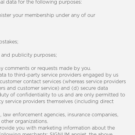
nal data for the following purposes:
nister your membership under any of our
pstakes;
g and publicity purposes;
 any comments or requests made by you.
ata to third-party service providers engaged by us
) customer contact services (whereas service providers
ers and customer service) and (d) secure data
duty of confidentiality to us and are only permitted to
ty service providers themselves (including direct
s, law enforcement agencies, insurance companies,
other organizations.
provide you with marketing information about the
 following merchants: SIGNUM applet, the above