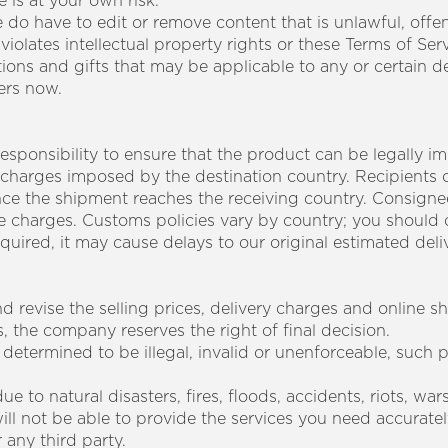
e is at your own risk.
 do have to edit or remove content that is unlawful, offe
iolates intellectual property rights or these Terms of Serv
ions and gifts that may be applicable to any or certain 
ders now.
sponsibility to ensure that the product can be legally i
 charges imposed by the destination country. Recipients 
once the shipment reaches the receiving country. Consignee
e charges. Customs policies vary by country; you should 
ired, it may cause delays to our original estimated deliv
d revise the selling prices, delivery charges and online 
s, the company reserves the right of final decision.
 determined to be illegal, invalid or unenforceable, such pr
e to natural disasters, fires, floods, accidents, riots, wa
ll not be able to provide the services you need accurately
 any third party.