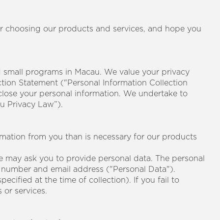
or choosing our products and services, and hope you
small programs in Macau. We value your privacy
ction Statement ("Personal Information Collection
close your personal information. We undertake to
u Privacy Law”).
rmation from you than is necessary for our products
e may ask you to provide personal data. The personal
ne number and email address ("Personal Data").
cified at the time of collection). If you fail to
or services.