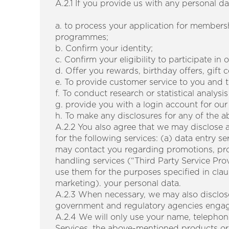
A.2.1 If you provide us with any personal da
a. to process your application for member
programmes;
b. Confirm your identity;
c. Confirm your eligibility to participate in
d. Offer you rewards, birthday offers, gift 
e. To provide customer service to you and 
f. To conduct research or statistical analy
g. provide you with a login account for our
h. To make any disclosures for any of the 
A.2.2 You also agree that we may disclose 
for the following services: (a) data entry 
may contact you regarding promotions, prod
handling services (“Third Party Service Prov
use them for the purposes specified in clau
marketing). your personal data.
A.2.3 When necessary, we may also disclose
government and regulatory agencies engaged
A.2.4 We will only use your name, telephon
Services, the above-mentioned products or