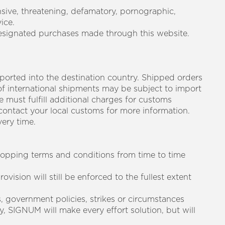
nsive, threatening, defamatory, pornographic,
ice.
designated purchases made through this website.
mported into the destination country. Shipped orders
of international shipments may be subject to import
 must fulfill additional charges for customs
contact your local customs for more information.
ery time.
shopping terms and conditions from time to time
ovision will still be enforced to the fullest extent
rs, government policies, strikes or circumstances
, SIGNUM will make every effort solution, but will