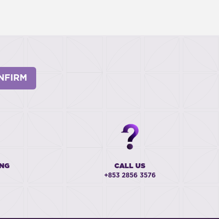
NFIRM
ING
CALL US
+853 2856 3576