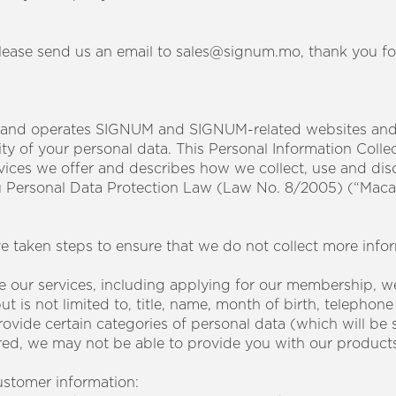
please send us an email to sales@signum.mo, thank you f
 and operates SIGNUM and SIGNUM-related websites and 
ty of your personal data. This Personal Information Colle
rvices we offer and describes how we collect, use and dis
u Personal Data Protection Law (Law No. 8/2005) (“Maca
ve taken steps to ensure that we do not collect more info
 our services, including applying for our membership, w
t is not limited to, title, name, month of birth, telepho
ovide certain categories of personal data (which will be spe
ed, we may not be able to provide you with our products 
stomer information: