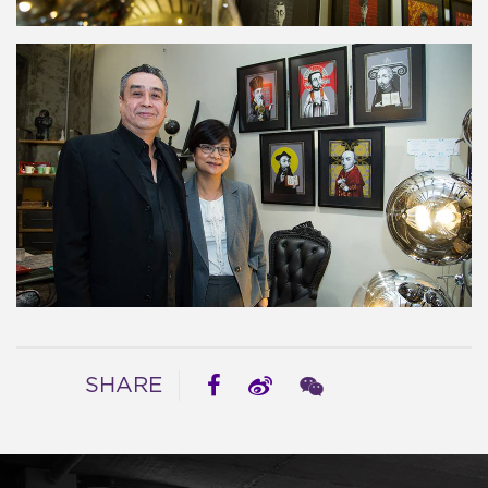
SHARE