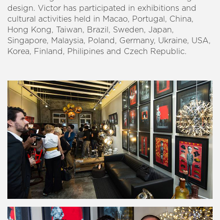
design. Victor has participated in exhibitions and
cultural activities held in Macao, Portugal, China,
Hong Kong, Taiwan, Brazil, Sweden, Japan,
Singapore, Malaysia, Poland, Germany, Ukraine, USA,
Korea, Finland, Philipines and Czech Republic.