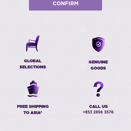
CONFIRM
GLOBAL
GENUINE
SELECTIONS
GOODS
FREE SHIPPING
CALL US
+853 2856 3576
TO ASIA*