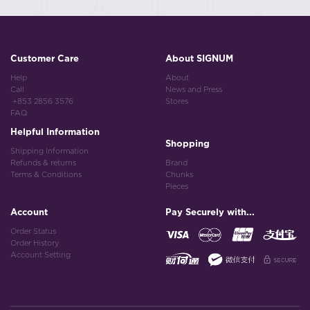
Customer Care
About SIGNUM
Help
About
Call
News and Press
+853 2856 3576
Stores
FAQ
Helpful Information
Shopping
Shipping Information
Refunds & returns
Brand
Terms & Conditions
Chunks
Pieces
Account
Pay Securely with...
Order Status
Order History
Account Setting