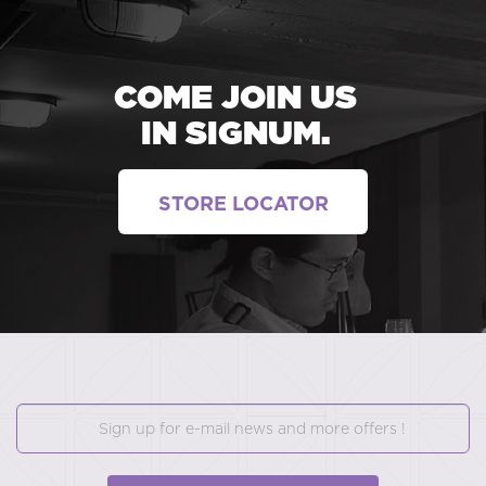
COME JOIN US
IN SIGNUM.
STORE LOCATOR