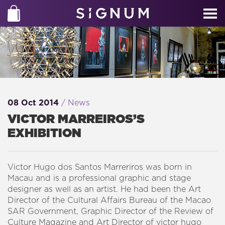
08 Oct 2014
/ News
VICTOR MARREIROS’S
EXHIBITION
Victor Hugo dos Santos Marreriros was born in
Macau and is a professional graphic and stage
designer as well as an artist. He had been the Art
Director of the Cultural Affairs Bureau of the Macao
SAR Government, Graphic Director of the Review of
Culture Magazine and Art Director of victor hugo