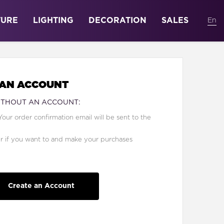
TURE
LIGHTING
DECORATION
SALES
 AN ACCOUNT
ITHOUT AN ACCOUNT:
Your order confirmation email will be sent to the
er if you want to and make your purchases
Create an Account