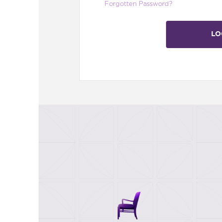
Forgotten Password?
LO