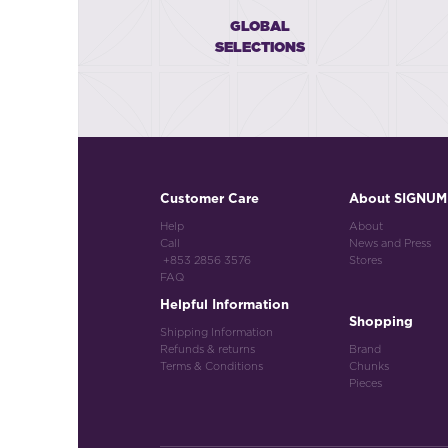
GLOBAL
SELECTIONS
Customer Care
About SIGNUM
Help
About
Call
News and Press
+853 2856 3576
Stores
FAQ
Helpful Information
Shopping
Shipping Information
Refunds & returns
Brand
Terms & Conditions
Chunks
Pieces