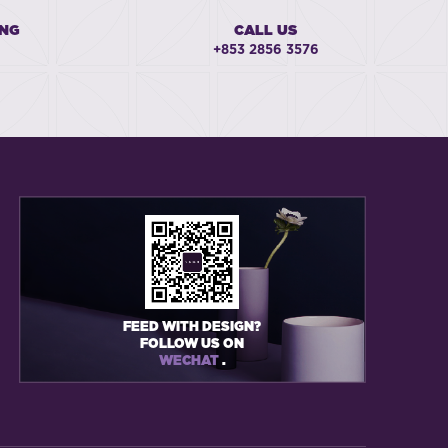
ING
CALL US
+853 2856 3576
FEED WITH DESIGN?
FOLLOW US ON
WECHAT
.