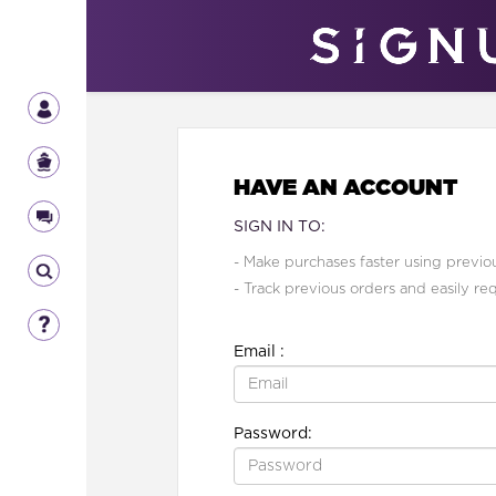
HAVE AN ACCOUNT
SIGN IN TO:
- Make purchases faster using previou
- Track previous orders and easily re
Email :
Password: