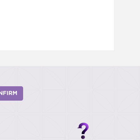
NFIRM