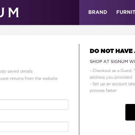
ABOUT
NEWS
STORE
BRAND
FURNI
DO NOT HAVE
SHOP AT SIGNUM W
- Checkout as a Guest. 
sly saved details
address you provided
quest returns from the website
- Set up an account lat
process faster