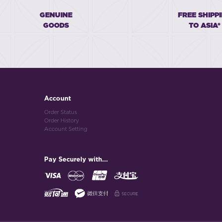
GENUINE
FREE SHIPP
GOODS
TO ASIA*
Account
Order Status
Order History
Account Setting
Pay Securely with...