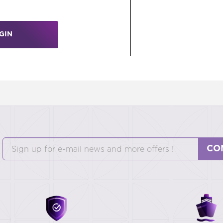
GIN
CO