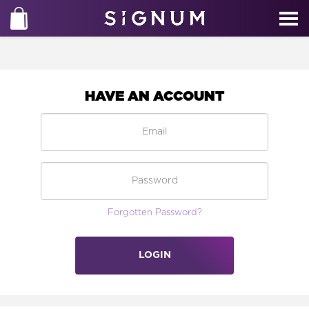
HAVE AN ACCOUNT
Forgotten Password?
LOGIN