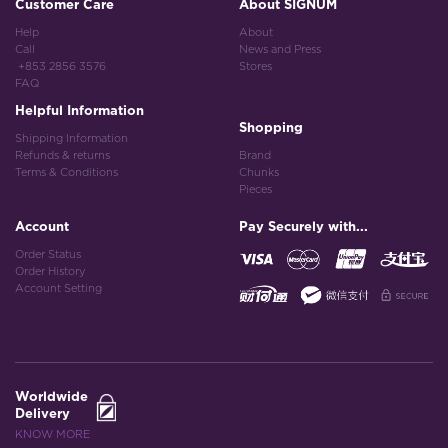
Customer Care
About SIGNUM
Help
About
Call
News and Press
+853 2856 3576
Stores
FAQ
Helpful Information
Shopping
Shipping Information
Refunds & returns
Brand
Terms & Conditions
Chunks
Pieces
Account
Pay Securely with...
Order Status
Order History
Account Setting
Worldwide
Delivery
KNOW MORE