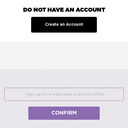
DO NOT HAVE AN ACCOUNT
Create an Account
CONFIRM