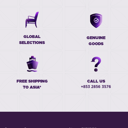
GLOBAL
GENUINE
SELECTIONS
GOODS
FREE SHIPPING
CALL US
+853 2856 3576
TO ASIA*