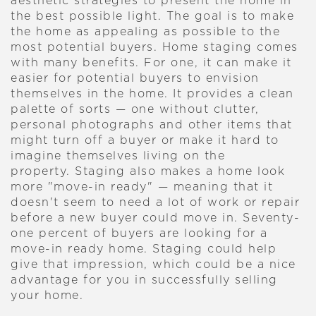
aesthetic strategies to present the home in
the best possible light. The goal is to make
the home as appealing as possible to the
most potential buyers.
Home staging comes
with many benefits. For one, it can make it
easier for potential buyers to envision
themselves in the home. It provides a clean
palette of sorts — one without clutter,
personal photographs and other items that
might turn off a buyer or make it hard to
imagine themselves living on the
property.
Staging also makes a home look
more "move-in ready" — meaning that it
doesn't seem to need a lot of work or repair
before a new buyer could move in. Seventy-
one percent of buyers are looking for a
move-in ready home. Staging could help
give that impression, which could be a nice
advantage for you in successfully selling
your home.