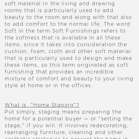
soft material in the living and drawing
rooms that is particularly used to add
beauty to the room and along with that also
to add comfort to the normal life. The word
Soft in the term Soft Furnishings refers to
the softness that is available in all these
items, since it takes into consideration the
cushion, foam, cloth and other soft material
that is particularly used to design and make
these items, so this term originated as soft
furnishing that provides an incredible
mixture of comfort and beauty to your living
style at home or in the offices.
What is "Home Staging"?
Put simply, staging means preparing the
home for a potential buyer — or "setting the
stage," if you will. It involves redecorating,
rearranging furniture, cleaning and other