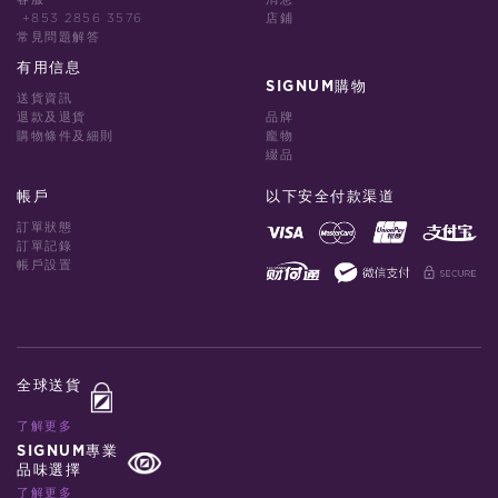
+853 2856 3576
店鋪
常見問題解答
有用信息
SIGNUM購物
送貨資訊
退款及退貨
品牌
購物條件及細則
龐物
綴品
帳戶
以下安全付款渠道
訂單狀態
訂單記錄
帳戶設置
全球送貨
了解更多
SIGNUM專業
品味選擇
了解更多