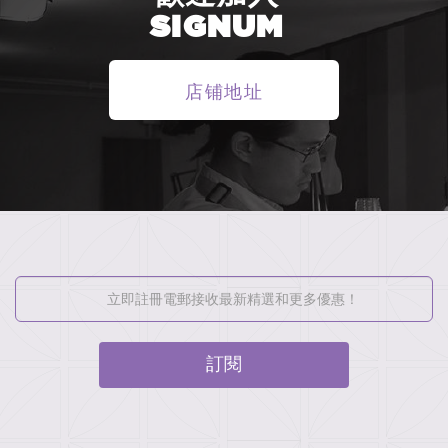
SIGNUM
店铺地址
訂閱