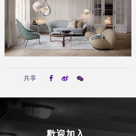
共享
歡迎加入