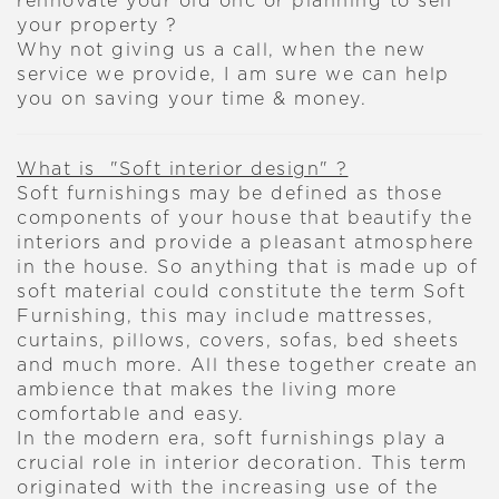
rennovate your old onc or planning to sell
your property ?
Why not giving us a call, when the new
service we provide, I am sure we can help
you on saving your time & money.
What is "Soft interior design" ?
Soft furnishings may be defined as those
components of your house that beautify the
interiors and provide a pleasant atmosphere
in the house. So anything that is made up of
soft material could constitute the term Soft
Furnishing, this may include mattresses,
curtains, pillows, covers, sofas, bed sheets
and much more. All these together create an
ambience that makes the living more
comfortable and easy.
In the modern era, soft furnishings play a
crucial role in interior decoration. This term
originated with the increasing use of the