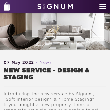
07 May 2022
/ News
NEW SERVICE - DESIGN &
STAGING
Introducing the new service by Signum,
"Soft interior design" & "Home Staging".
If you bought a new property, think of