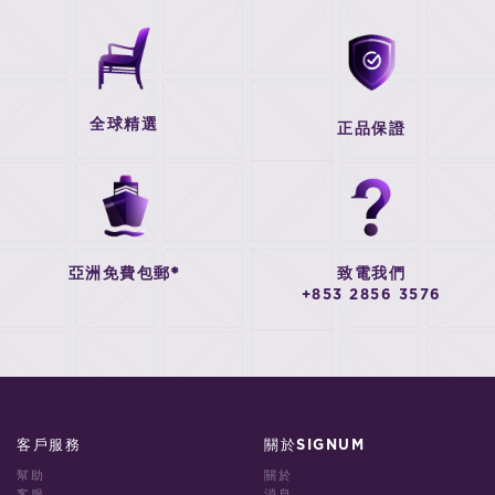
全球精選
正品保證
亞洲免費包郵*
致電我們
+853 2856 3576
客戶服務
關於SIGNUM
幫助
關於
客服
消息