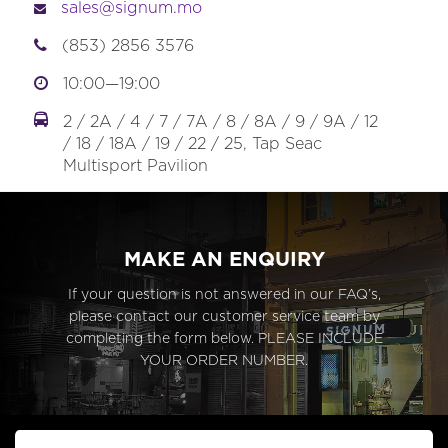
sales@signum.mo
(853) 2856 3576
10:00—19:00
2 / 2A / 4 / 7 / 7A / 8 / 8A / 9 / 9A / 12
/ 18 / 18A / 19 / 22 / 25, Tap Seac
Multisport Pavilion
MAKE AN ENQUIRY
If your question is not answered in our FAQ’s,
please contact our customer service team by
completing the form below. PLEASE INCLUDE
YOUR ORDER NUMBER.