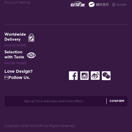
Account Setting
Worldwide
Delivery
KNOW MORE
Selection
with Taste
KNOW MORE
Love Design?
Follow Us.
CONFIRM
Copyright 2026 SIGNUM All Rights Reserved.