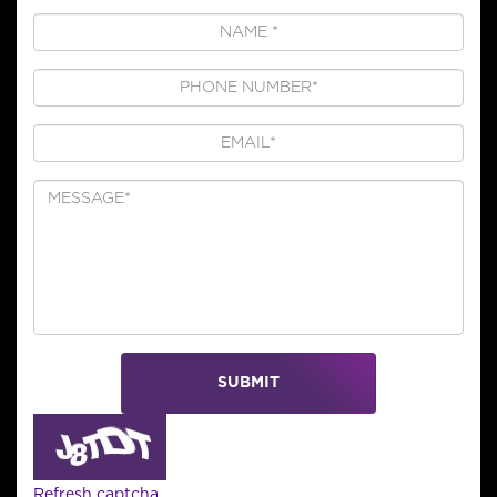
SUBMIT
Refresh captcha