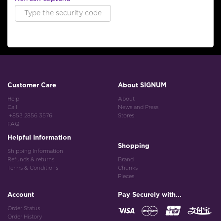
Customer Care
About SIGNUM
Help
About
Call
News and Press
+853 2856 3576
Stores
FAQ
Helpful Information
Shopping
Shipping Information
Refunds & returns
Brand
Terms & Conditions
Chunks
Pieces
Account
Pay Securely with...
Order Status
Order History