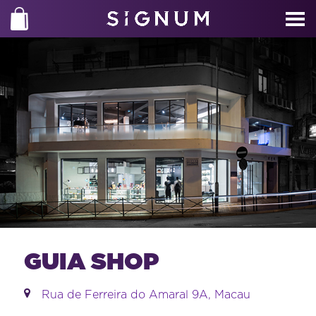
GUIA SHOP
Rua de Ferreira do Amaral 9A, Macau