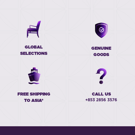
GLOBAL
GENUINE
SELECTIONS
GOODS
FREE SHIPPING
CALL US
+853 2856 3576
TO ASIA*