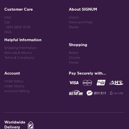
Customer Care
About SIGNUM
Help
About
Call
News and Press
+853 2856 3576
Stores
FAQ
Helpful Information
Shopping
Shipping Information
Refunds & returns
Brand
Terms & Conditions
Chunks
Pieces
Account
Pay Securely with...
Order Status
Order History
Account Setting
Worldwide
Delivery