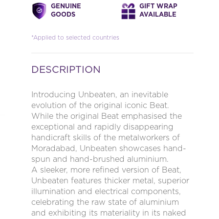
GENUINE
GIFT WRAP
GOODS
AVAILABLE
*Applied to selected countries
DESCRIPTION
Introducing Unbeaten, an inevitable
evolution of the original iconic Beat.
While the original Beat emphasised the
exceptional and rapidly disappearing
handicraft skills of the metalworkers of
Moradabad, Unbeaten showcases hand-
spun and hand-brushed aluminium.
A sleeker, more refined version of Beat,
Unbeaten features thicker metal, superior
illumination and electrical components,
celebrating the raw state of aluminium
and exhibiting its materiality in its naked