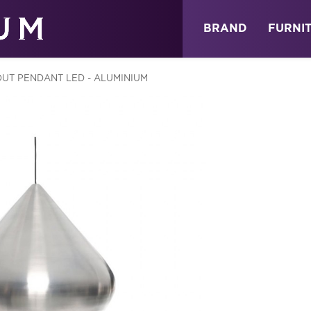
ABOUT
NEWS
STORE
BRAND
FURNI
OUT PENDANT LED - ALUMINIUM