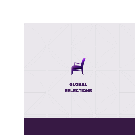
GLOBAL
SELECTIONS