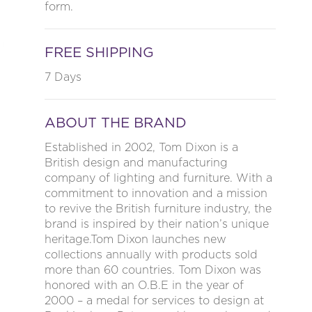
form.
FREE SHIPPING
7 Days
ABOUT THE BRAND
Established in 2002, Tom Dixon is a
British design and manufacturing
company of lighting and furniture. With a
commitment to innovation and a mission
to revive the British furniture industry, the
brand is inspired by their nation’s unique
heritage.Tom Dixon launches new
collections annually with products sold
more than 60 countries. Tom Dixon was
honored with an O.B.E in the year of
2000 – a medal for services to design at