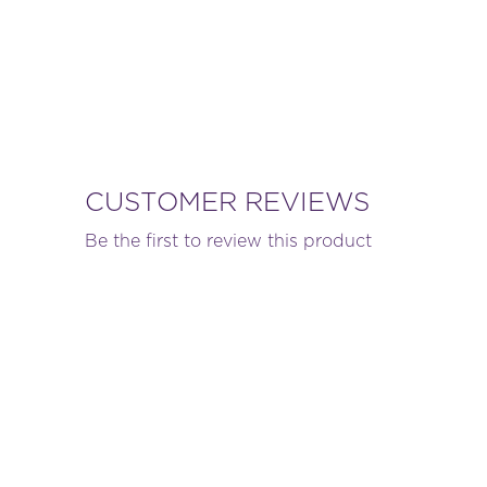
CUSTOMER REVIEWS
Be the first to review this product