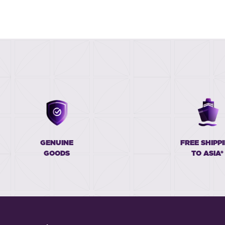
GENUINE
FREE SHIPP
GOODS
TO ASIA*