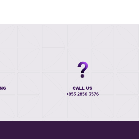
ING
CALL US
+853 2856 3576