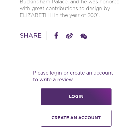
Buckingham Palace, and he was honored
with great contributions to design by
ELIZABETH II in the year of 2001.
SHARE
Please login or create an account
to write a review
LOGIN
CREATE AN ACCOUNT