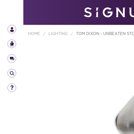
HOME
/
LIGHTING
/
TOM DIXON - UNBEATEN ST