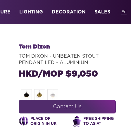
TURE
LIGHTING
DECORATION
SALES
Tom Dixon
TOM DIXON - UNBEATEN STOUT
PENDANT LED - ALUMINIUM
HKD/MOP $9,050
Contact Us
PLACE OF
FREE SHIPPING
ORIGIN IN UK
TO ASIA*