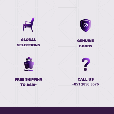
GLOBAL
GENUINE
SELECTIONS
GOODS
FREE SHIPPING
CALL US
+853 2856 3576
TO ASIA*