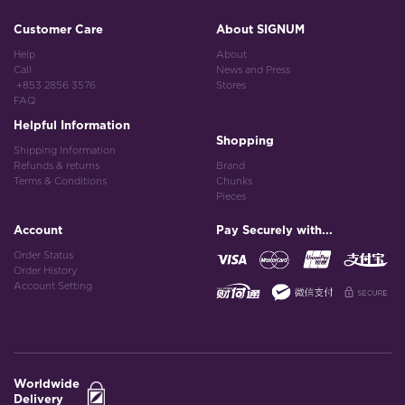
Customer Care
About SIGNUM
Help
About
Call
News and Press
+853 2856 3576
Stores
FAQ
Helpful Information
Shopping
Shipping Information
Refunds & returns
Brand
Terms & Conditions
Chunks
Pieces
Account
Pay Securely with...
Order Status
Order History
Account Setting
Worldwide
Delivery