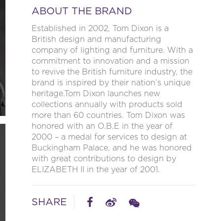
ABOUT THE BRAND
Established in 2002, Tom Dixon is a
British design and manufacturing
company of lighting and furniture. With a
commitment to innovation and a mission
to revive the British furniture industry, the
brand is inspired by their nation’s unique
heritage.Tom Dixon launches new
collections annually with products sold
more than 60 countries. Tom Dixon was
honored with an O.B.E in the year of
2000 – a medal for services to design at
Buckingham Palace, and he was honored
with great contributions to design by
ELIZABETH II in the year of 2001.
SHARE