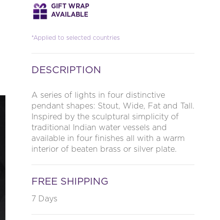
GIFT WRAP
AVAILABLE
*Applied to selected countries
DESCRIPTION
A series of lights in four distinctive
pendant shapes: Stout, Wide, Fat and Tall.
Inspired by the sculptural simplicity of
traditional Indian water vessels and
available in four finishes all with a warm
interior of beaten brass or silver plate.
FREE SHIPPING
7 Days