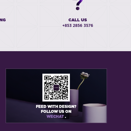
ING
CALL US
+853 2856 3576
FEED WITH DESIGN?
FOLLOW US ON
WECHAT
.