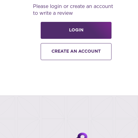
Please login or create an account
to write a review
LOGIN
CREATE AN ACCOUNT