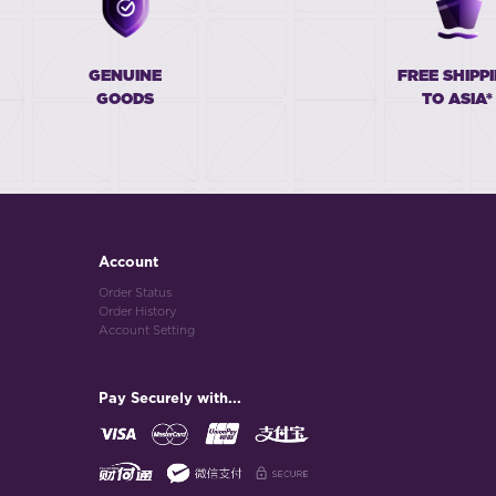
GENUINE
FREE SHIPP
GOODS
TO ASIA*
Account
Order Status
Order History
Account Setting
Pay Securely with...