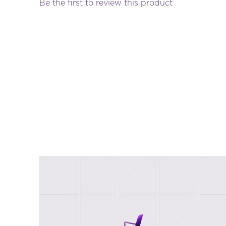
Be the first to review this product