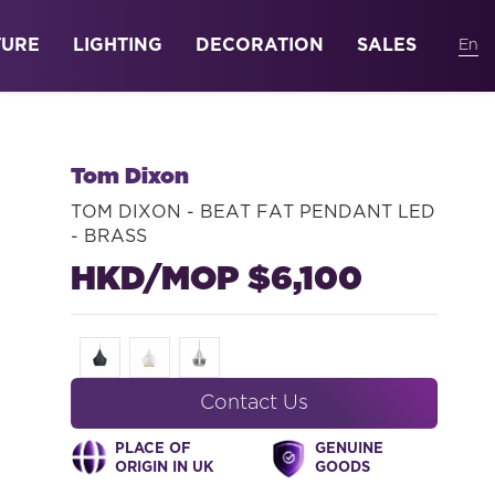
TURE
LIGHTING
DECORATION
SALES
Tom Dixon
TOM DIXON - BEAT FAT PENDANT LED
- BRASS
HKD/MOP $6,100
Contact Us
PLACE OF
GENUINE
ORIGIN IN UK
GOODS