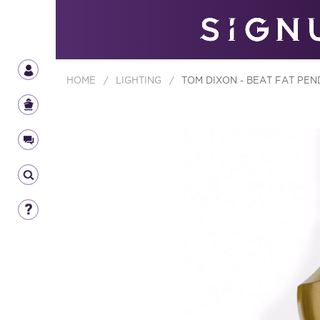
HOME
/
LIGHTING
/
TOM DIXON - BEAT FAT PEN