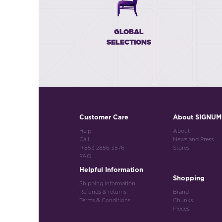
GLOBAL
SELECTIONS
Customer Care
About SIGNUM
Help
About
Call
News and Press
+853 2856 3576
Stores
FAQ
Helpful Information
Shopping
Shipping Information
Refunds & returns
Brand
Terms & Conditions
Chunks
Pieces