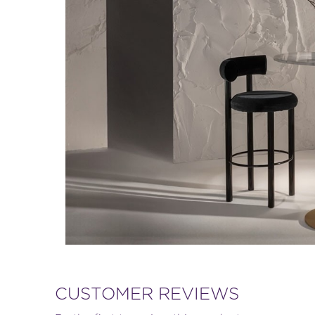
CUSTOMER REVIEWS