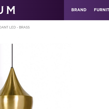
ABOUT
NEWS
STORE
BRAND
FURNI
DANT LED - BRASS