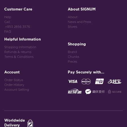
Customer Care
About SIGNUM
Help
About
Call
News and Press
+853 2856 3576
Stores
FAQ
Helpful Information
Shopping
Shipping Information
Refunds & returns
Brand
Terms & Conditions
Chunks
Pieces
Account
Pay Securely with...
Order Status
Order History
Account Setting
Worldwide
Delivery