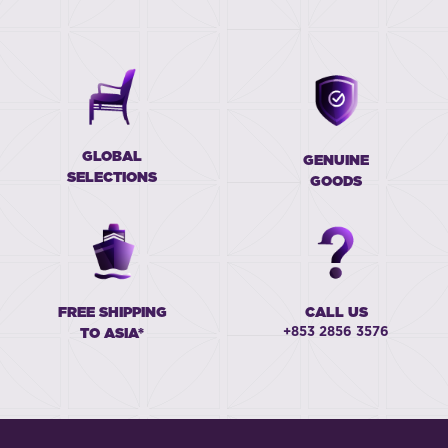
GLOBAL
GENUINE
SELECTIONS
GOODS
FREE SHIPPING
CALL US
+853 2856 3576
TO ASIA*