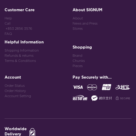
Customer Care
About SIGNUM
Help
About
Call
News and Press
+853 2856 3576
Stores
FAQ
Helpful Information
Shopping
Shipping Information
Refunds & returns
Brand
Terms & Conditions
Chunks
Pieces
Account
Pay Securely with...
Order Status
Order History
Account Setting
Worldwide
Delivery