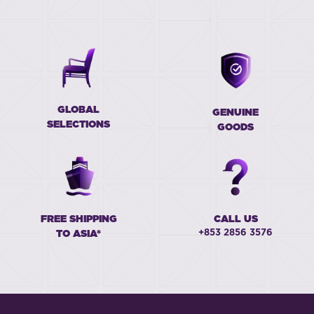
GLOBAL
GENUINE
SELECTIONS
GOODS
FREE SHIPPING
CALL US
+853 2856 3576
TO ASIA*