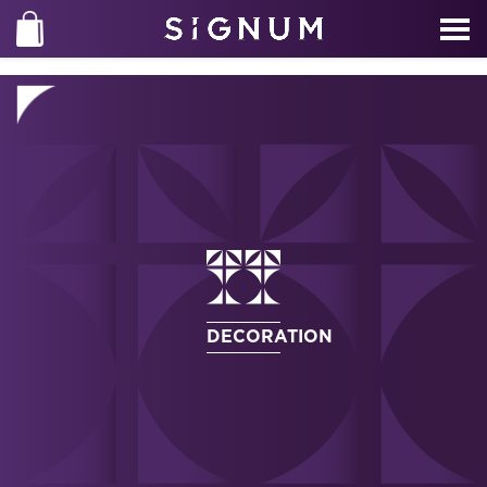
DECORATION