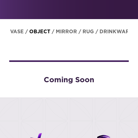
VASE
/
OBJECT
/
MIRROR
/
RUG
/
DRINKWARE
Coming Soon