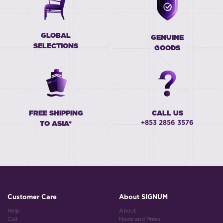
GLOBAL
GENUINE
SELECTIONS
GOODS
FREE SHIPPING
CALL US
+853 2856 3576
TO ASIA*
Customer Care
About SIGNUM
Help
About
Call
News and Press