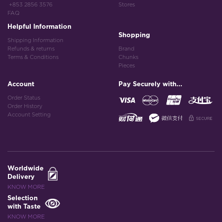
+853 2856 3576
Stores
FAQ
Helpful Information
Shopping
Shipping Information
Refunds & returns
Brand
Terms & Conditions
Chunks
Pieces
Account
Pay Securely with...
Order Status
Order History
Account Setting
Worldwide
Delivery
KNOW MORE
Selection
with Taste
KNOW MORE