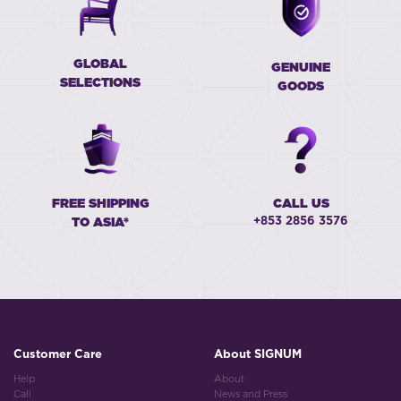
GLOBAL
GENUINE
SELECTIONS
GOODS
FREE SHIPPING
CALL US
+853 2856 3576
TO ASIA*
Customer Care
About SIGNUM
Help
About
Call
News and Press