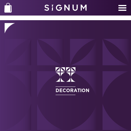
DECORATION