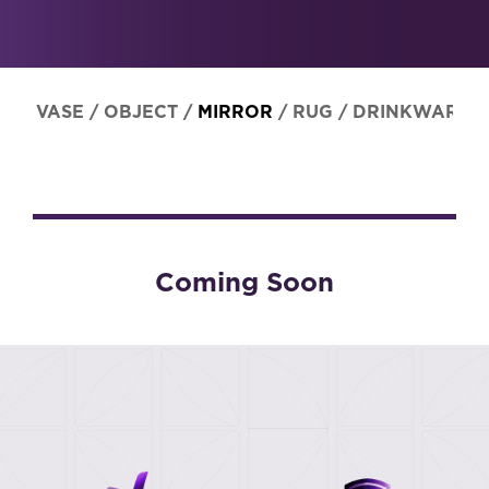
VASE
/
OBJECT
/
MIRROR
/
RUG
/
DRINKWARE
Coming Soon