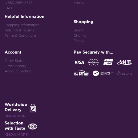
+853 2856 3576
Stores
FAQ
Helpful Information
Shopping
Shipping Information
Refunds & returns
Brand
Terms & Conditions
Chunks
Pieces
Account
Pay Securely with...
Order Status
Order History
Account Setting
Worldwide
Delivery
KNOW MORE
Selection
with Taste
KNOW MORE