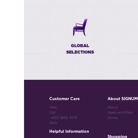
GLOBAL
SELECTIONS
Customer Care
About SIGNUM
Help
About
Call
News and Press
+853 2856 3576
Stores
FAQ
Helpful Information
Shopping