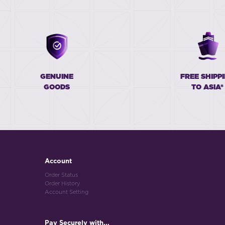
GENUINE
FREE SHIPP
GOODS
TO ASIA*
Account
Order Status
Order History
Account Setting
Pay Securely with...