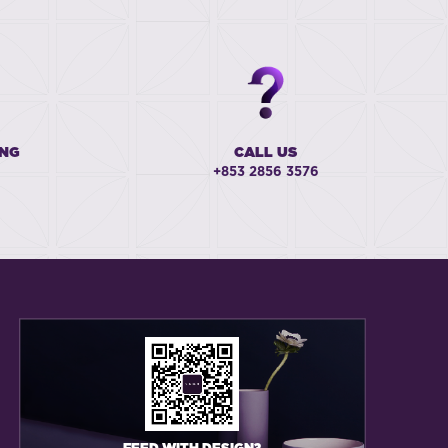
ING
CALL US
+853 2856 3576