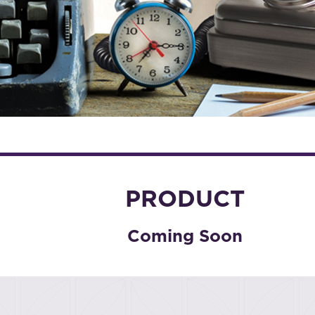
PRODUCT
Coming Soon