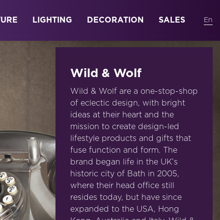
TURE
LIGHTING
DECORATION
SALES
Wild & Wolf
Wild & Wolf are a one-stop-shop
of eclectic design, with bright
ideas at their heart and the
mission to create design-led
lifestyle products and gifts that
fuse function and form. The
brand began life in the UK’s
historic city of Bath in 2005,
where their head office still
resides today, but have since
expanded to the USA, Hong