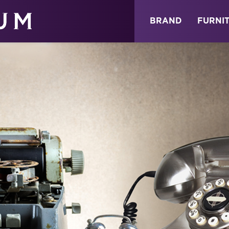
ABOUT
NEWS
STORE
BRAND
FURNI