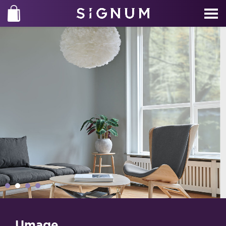
Umage