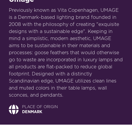
Previously known as Vita Copenhagen, UMAGE
is a Denmark-based lighting brand founded in
2008 with the philosophy of creating "exquisite
designs with a sustainable edge". Keeping in
mind a simplistic, modern aesthetic, UMAGE
aims to be sustainable in their materials and
processes: goose feathers that would otherwise
go to waste are incorporated in luxury lamps and
all products are flat-packed to reduce global
footprint. Designed with a distinctly
Scandinavian edge, UMAGE utilizes clean lines
and muted colors in their table lamps, wall
sconces, and pendants.
PLACE OF ORIGIN
DENMARK