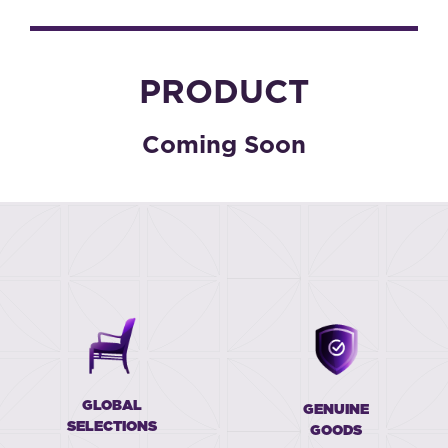
PRODUCT
Coming Soon
GLOBAL
GENUINE
SELECTIONS
GOODS