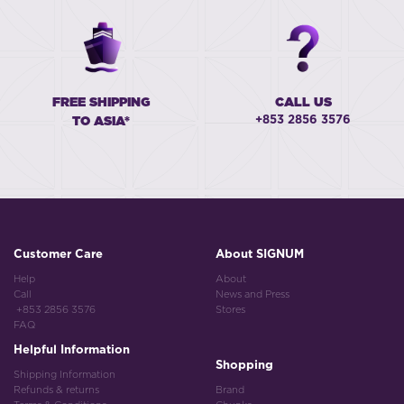
FREE SHIPPING
CALL US
+853 2856 3576
TO ASIA*
Customer Care
About SIGNUM
Help
About
Call
News and Press
+853 2856 3576
Stores
FAQ
Helpful Information
Shopping
Shipping Information
Refunds & returns
Brand