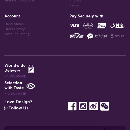
Terms & Conditions
Chunks
Pieces
Account
Pay Securely with...
Order Status
Order History
Account Setting
Worldwide
Delivery
KNOW MORE
Selection
with Taste
KNOW MORE
Love Design?
Follow Us.