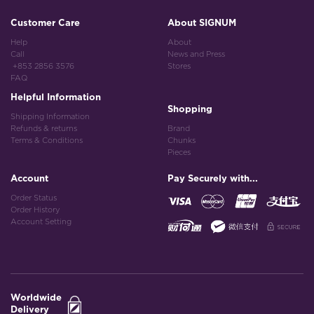
Customer Care
About SIGNUM
Help
About
Call
News and Press
+853 2856 3576
Stores
FAQ
Helpful Information
Shopping
Shipping Information
Refunds & returns
Brand
Terms & Conditions
Chunks
Pieces
Account
Pay Securely with...
Order Status
Order History
Account Setting
Worldwide
Delivery