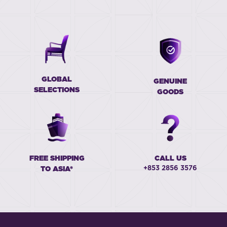
GLOBAL
GENUINE
SELECTIONS
GOODS
FREE SHIPPING
CALL US
+853 2856 3576
TO ASIA*