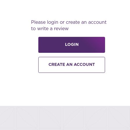
Please login or create an account
to write a review
LOGIN
CREATE AN ACCOUNT