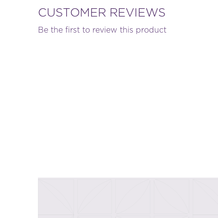
CUSTOMER REVIEWS
Be the first to review this product