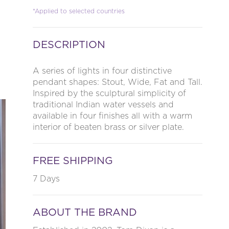
*Applied to selected countries
DESCRIPTION
A series of lights in four distinctive
pendant shapes: Stout, Wide, Fat and Tall.
Inspired by the sculptural simplicity of
traditional Indian water vessels and
available in four finishes all with a warm
interior of beaten brass or silver plate.
FREE SHIPPING
7 Days
ABOUT THE BRAND