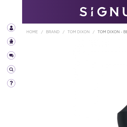
HOME
/
BRAND
/
TOM DIXON
/
TOM DIXON - B