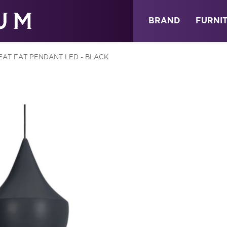
ABOUT
NEWS
STORE
BRAND
FURNI
EAT FAT PENDANT LED - BLACK