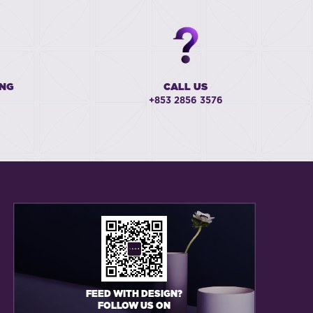
ING
CALL US
+853 2856 3576
FEED WITH DESIGN?
FOLLOW US ON