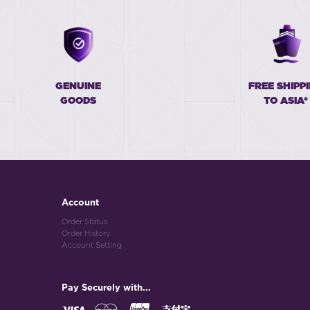
GENUINE
FREE SHIPP
GOODS
TO ASIA*
Account
Order Status
Order History
Account Setting
Pay Securely with...