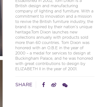
Established in 2002, Tom Dixon is a
British design and manufacturing
company of lighting and furniture. With a
commitment to innovation and a mission
to revive the British furniture industry, the
brand is inspired by their nation’s unique
heritage.Tom Dixon launches new
collections annually with products sold
more than 60 countries. Tom Dixon was
honored with an O.B.E in the year of
2000 – a medal for services to design at
Buckingham Palace, and he was honored
with great contributions to design by
ELIZABETH II in the year of 2001.
SHARE