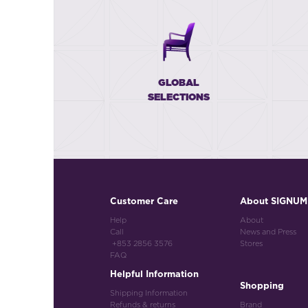
GLOBAL
SELECTIONS
Customer Care
About SIGNUM
Help
About
Call
News and Press
+853 2856 3576
Stores
FAQ
Helpful Information
Shopping
Shipping Information
Refunds & returns
Brand