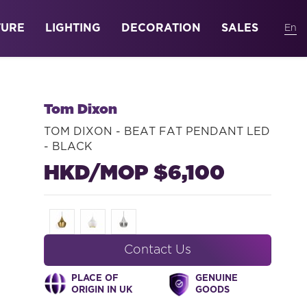
TURE
LIGHTING
DECORATION
SALES
Tom Dixon
TOM DIXON - BEAT FAT PENDANT LED
- BLACK
HKD/MOP $6,100
Contact Us
PLACE OF
GENUINE
ORIGIN IN UK
GOODS