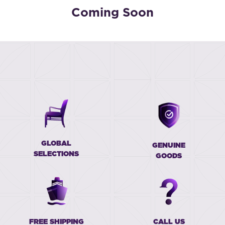
Coming Soon
GLOBAL
GENUINE
SELECTIONS
GOODS
FREE SHIPPING
CALL US