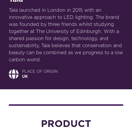
Tala launched in London in 2015 with an
innovative approach to LED lighting. The brand
was founded by three friends whilst studying
together at The University of Edinburgh. With a
shared passion for design, technology, and
sustainability, Tala believes that conservation and
beauty can be combined as we progress to a low
carbon world.
PLACE OF ORIGIN
UK
PRODUCT