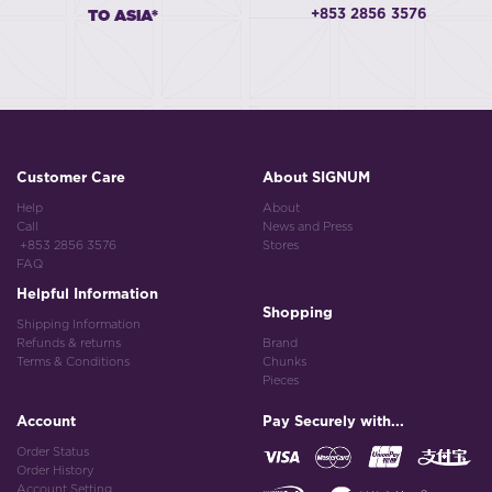
+853 2856 3576
TO ASIA*
Customer Care
About SIGNUM
Help
About
Call
News and Press
+853 2856 3576
Stores
FAQ
Helpful Information
Shopping
Shipping Information
Refunds & returns
Brand
Terms & Conditions
Chunks
Pieces
Account
Pay Securely with...
Order Status
Order History
Account Setting